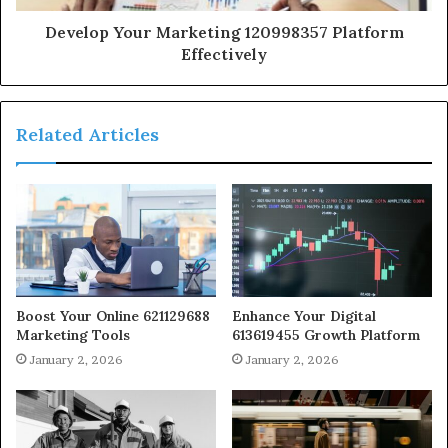
Develop Your Marketing 120998357 Platform
Effectively
Related Articles
Boost Your Online 621129688
Enhance Your Digital
Marketing Tools
613619455 Growth Platform
January 2, 2026
January 2, 2026