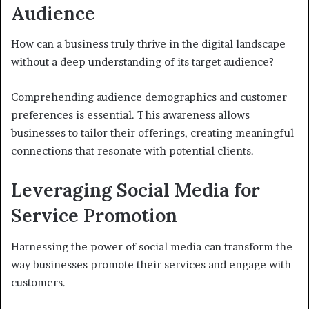
Audience
How can a business truly thrive in the digital landscape
without a deep understanding of its target audience?
Comprehending audience demographics and customer
preferences is essential. This awareness allows
businesses to tailor their offerings, creating meaningful
connections that resonate with potential clients.
Leveraging Social Media for
Service Promotion
Harnessing the power of social media can transform the
way businesses promote their services and engage with
customers.