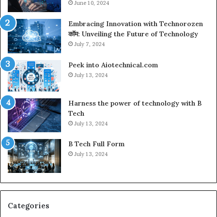
June 10, 2024
Embracing Innovation with Technorozen
कॉम: Unveiling the Future of Technology
July 7, 2024
Peek into Aiotechnical.com
July 13, 2024
Harness the power of technology with B
Tech
July 13, 2024
B Tech Full Form
July 13, 2024
Categories