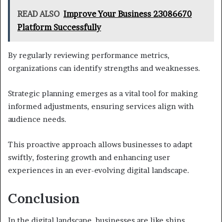
READ ALSO
Improve Your Business 23086670
Platform Successfully
By regularly reviewing performance metrics,
organizations can identify strengths and weaknesses.
Strategic planning emerges as a vital tool for making
informed adjustments, ensuring services align with
audience needs.
This proactive approach allows businesses to adapt
swiftly, fostering growth and enhancing user
experiences in an ever-evolving digital landscape.
Conclusion
In the digital landscape, businesses are like ships