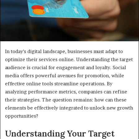
In today’s digital landscape, businesses must adapt to
optimize their services online. Understanding the target
audience is crucial for engagement and loyalty. Social
media offers powerful avenues for promotion, while
effective online tools streamline operations. By
analyzing performance metrics, companies can refine
their strategies. The question remains: how can these
elements be effectively integrated to unlock new growth
opportunities?
Understanding Your Target