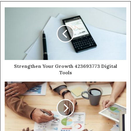
Strengthen Your Growth 423693773 Digital
Tools