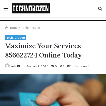
Menu
S
fo
Home
/
Technorozen
Technorozen
Maximize Your Services
856622724 Online Today
Send
Ada
January 2, 2026
0
1
1 minute read
an
email