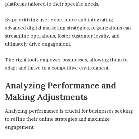
platforms tailored to their specific needs.
By prioritizing user experience and integrating
advanced digital marketing strategies, organizations can
streamline operations, foster customer loyalty, and
ultimately drive engagement.
The right tools empower businesses, allowing them to
adapt and thrive in a competitive environment.
Analyzing Performance and
Making Adjustments
Analyzing performance is crucial for businesses seeking
to refine their online strategies and maximize
engagement.