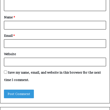
n
t
Name
*
*
Email
*
Website
Save my name, email, and website in this browser for the next
time I comment.