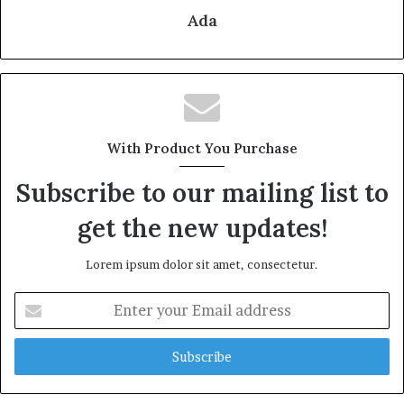
Ada
With Product You Purchase
Subscribe to our mailing list to
get the new updates!
Lorem ipsum dolor sit amet, consectetur.
Enter
your
Email
address