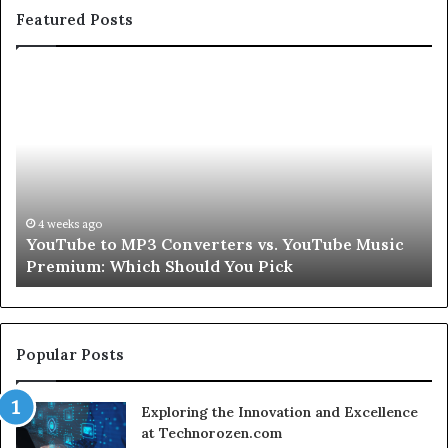
Featured Posts
YouTube
Le
to
Be
MP3
Re
Converters
Ab
vs.
Sk
YouTube
an
Music
Ha
Premium:
Pe
4 weeks ago
YouTube to MP3 Converters vs. YouTube Music
Which
fo
Premium: Which Should You Pick
Should
a
You
Se
Pick
Popular Posts
Exploring the Innovation and Excellence
at Technorozen.com