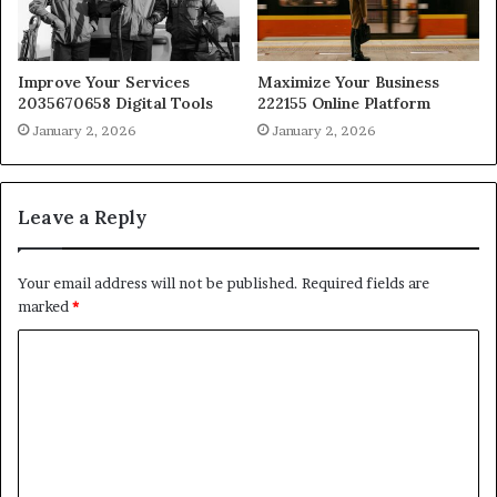
Improve Your Services
Maximize Your Business
2035670658 Digital Tools
222155 Online Platform
January 2, 2026
January 2, 2026
Leave a Reply
Your email address will not be published.
Required fields are
marked
*
C
o
m
m
e