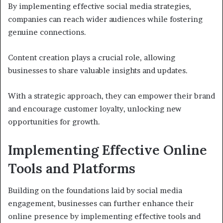
By implementing effective social media strategies,
companies can reach wider audiences while fostering
genuine connections.
Content creation plays a crucial role, allowing
businesses to share valuable insights and updates.
With a strategic approach, they can empower their brand
and encourage customer loyalty, unlocking new
opportunities for growth.
Implementing Effective Online
Tools and Platforms
Building on the foundations laid by social media
engagement, businesses can further enhance their
online presence by implementing effective tools and