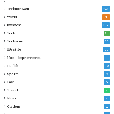
Technorozen
728
world
633
buisness
252
Tech
84
Techyvine
23
life style
22
Home improvement
15
Health
10
Sports
9
Law
5
Travel
4
News
4
Gardens
2