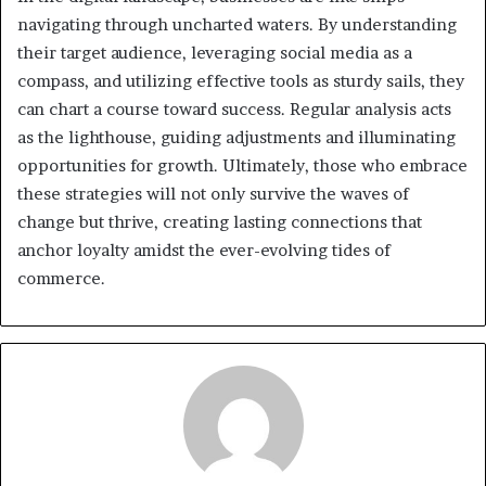
navigating through uncharted waters. By understanding
their target audience, leveraging social media as a
compass, and utilizing effective tools as sturdy sails, they
can chart a course toward success. Regular analysis acts
as the lighthouse, guiding adjustments and illuminating
opportunities for growth. Ultimately, those who embrace
these strategies will not only survive the waves of
change but thrive, creating lasting connections that
anchor loyalty amidst the ever-evolving tides of
commerce.