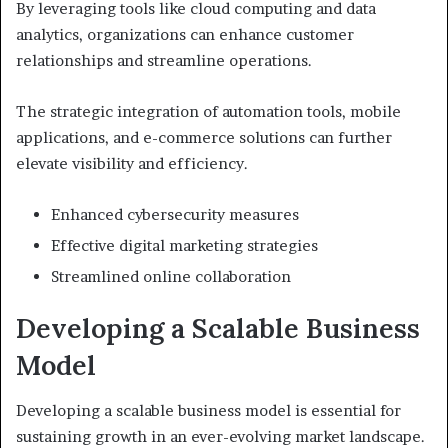
By leveraging tools like cloud computing and data
analytics, organizations can enhance customer
relationships and streamline operations.
The strategic integration of automation tools, mobile
applications, and e-commerce solutions can further
elevate visibility and efficiency.
Enhanced cybersecurity measures
Effective digital marketing strategies
Streamlined online collaboration
Developing a Scalable Business
Model
Developing a scalable business model is essential for
sustaining growth in an ever-evolving market landscape.