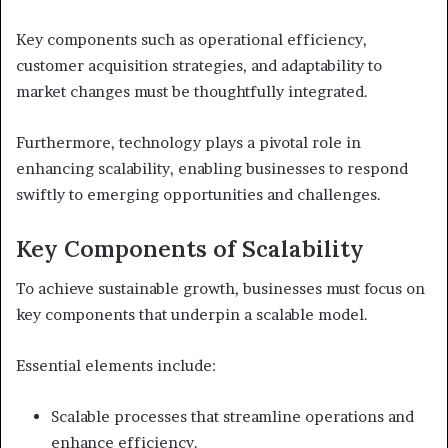
Key components such as operational efficiency,
customer acquisition strategies, and adaptability to
market changes must be thoughtfully integrated.
Furthermore, technology plays a pivotal role in
enhancing scalability, enabling businesses to respond
swiftly to emerging opportunities and challenges.
Key Components of Scalability
To achieve sustainable growth, businesses must focus on
key components that underpin a scalable model.
Essential elements include:
Scalable processes that streamline operations and
enhance efficiency.