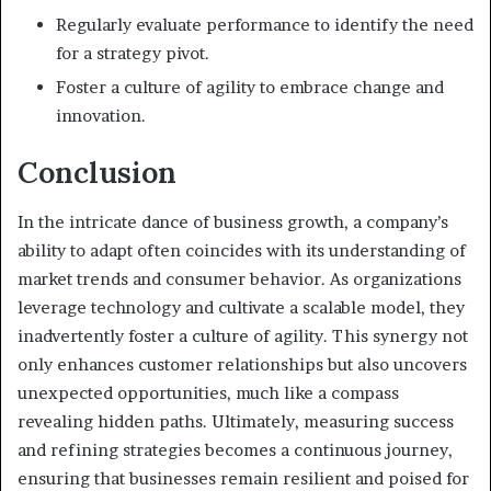
Regularly evaluate performance to identify the need
for a strategy pivot.
Foster a culture of agility to embrace change and
innovation.
Conclusion
In the intricate dance of business growth, a company’s
ability to adapt often coincides with its understanding of
market trends and consumer behavior. As organizations
leverage technology and cultivate a scalable model, they
inadvertently foster a culture of agility. This synergy not
only enhances customer relationships but also uncovers
unexpected opportunities, much like a compass
revealing hidden paths. Ultimately, measuring success
and refining strategies becomes a continuous journey,
ensuring that businesses remain resilient and poised for