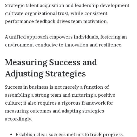
Strategic talent acquisition and leadership development
cultivate organizational trust, while consistent
performance feedback drives team motivation.
A unified approach empowers individuals, fostering an
environment conducive to innovation and resilience.
Measuring Success and
Adjusting Strategies
Success in business is not merely a function of
assembling a strong team and nurturing a positive
culture; it also requires a rigorous framework for
measuring outcomes and adapting strategies
accordingly.
Establish clear success metrics to track progress.