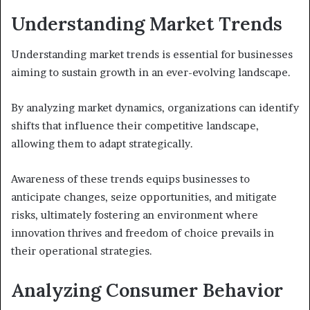
Understanding Market Trends
Understanding market trends is essential for businesses
aiming to sustain growth in an ever-evolving landscape.
By analyzing market dynamics, organizations can identify
shifts that influence their competitive landscape,
allowing them to adapt strategically.
Awareness of these trends equips businesses to
anticipate changes, seize opportunities, and mitigate
risks, ultimately fostering an environment where
innovation thrives and freedom of choice prevails in
their operational strategies.
Analyzing Consumer Behavior