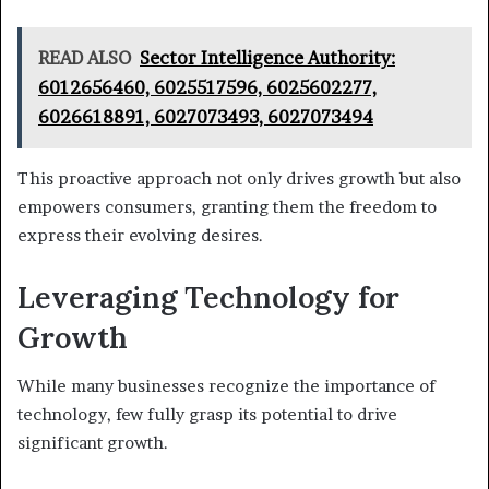
READ ALSO
Sector Intelligence Authority:
6012656460, 6025517596, 6025602277,
6026618891, 6027073493, 6027073494
This proactive approach not only drives growth but also
empowers consumers, granting them the freedom to
express their evolving desires.
Leveraging Technology for
Growth
While many businesses recognize the importance of
technology, few fully grasp its potential to drive
significant growth.