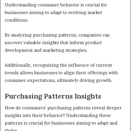
Understanding consumer behavior is crucial for
businesses aiming to adapt to evolving market
conditions.
By analyzing purchasing patterns, companies can
uncover valuable insights that inform product
development and marketing strategies.
Additionally, recognizing the influence of current
trends allows businesses to align their offerings with
consumer expectations, ultimately driving growth.
Purchasing Patterns Insights
How do consumers’ purchasing patterns reveal deeper
insights into their behavior? Understanding these
patterns is crucial for businesses aiming to adapt and
thrive.