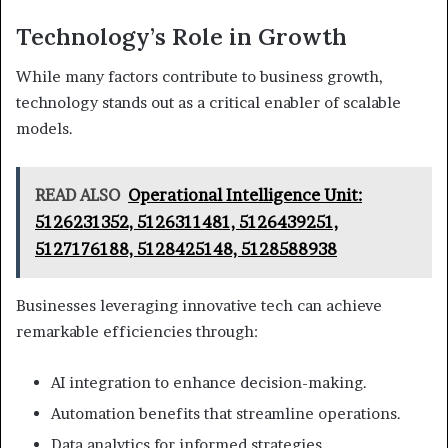
Technology’s Role in Growth
While many factors contribute to business growth,
technology stands out as a critical enabler of scalable
models.
READ ALSO
Operational Intelligence Unit:
5126231352, 5126311481, 5126439251,
5127176188, 5128425148, 5128588938
Businesses leveraging innovative tech can achieve
remarkable efficiencies through:
AI integration to enhance decision-making.
Automation benefits that streamline operations.
Data analytics for informed strategies.