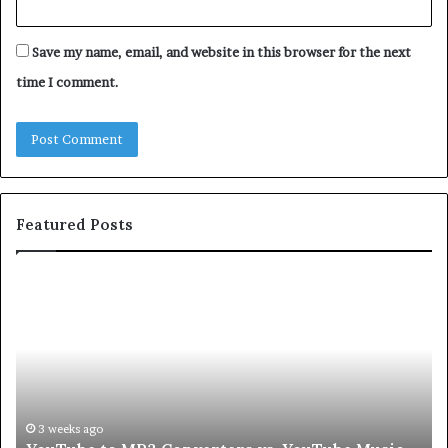
Save my name, email, and website in this browser for the next
time I comment.
Featured Posts
Let’s
Be
Real
About
Skin
and
Hair
Peptides
4 weeks ago