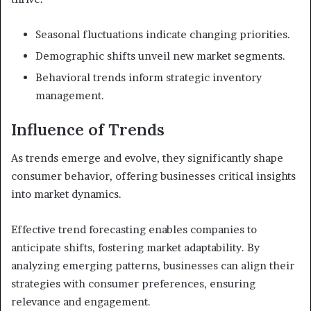
Seasonal fluctuations indicate changing priorities.
Demographic shifts unveil new market segments.
Behavioral trends inform strategic inventory
management.
Influence of Trends
As trends emerge and evolve, they significantly shape
consumer behavior, offering businesses critical insights
into market dynamics.
Effective trend forecasting enables companies to
anticipate shifts, fostering market adaptability. By
analyzing emerging patterns, businesses can align their
strategies with consumer preferences, ensuring
relevance and engagement.