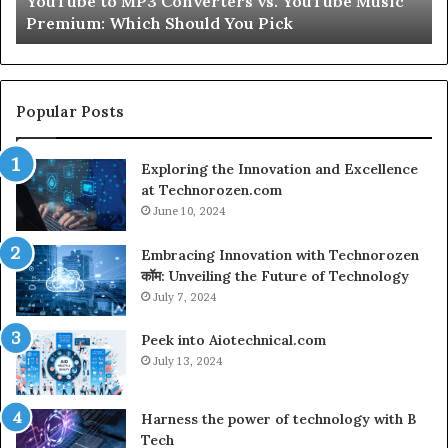
e Music
Let’s Be Real About Skin and Hair Peptides f
for
Second
a
Second
Popular Posts
Exploring the Innovation and Excellence
at Technorozen.com
June 10, 2024
Embracing Innovation with Technorozen
कॉम: Unveiling the Future of Technology
July 7, 2024
Peek into Aiotechnical.com
July 13, 2024
Harness the power of technology with B
Tech