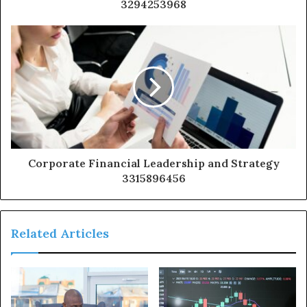
3294253968
Corporate Financial Leadership and Strategy
3315896456
Related Articles