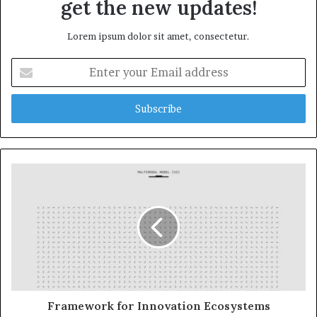
get the new updates!
Lorem ipsum dolor sit amet, consectetur.
Enter
your
Email
address
Framework for Innovation Ecosystems