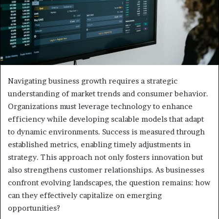
Navigating business growth requires a strategic
understanding of market trends and consumer behavior.
Organizations must leverage technology to enhance
efficiency while developing scalable models that adapt
to dynamic environments. Success is measured through
established metrics, enabling timely adjustments in
strategy. This approach not only fosters innovation but
also strengthens customer relationships. As businesses
confront evolving landscapes, the question remains: how
can they effectively capitalize on emerging
opportunities?