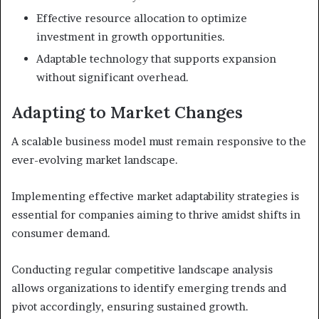
Effective resource allocation to optimize
investment in growth opportunities.
Adaptable technology that supports expansion
without significant overhead.
Adapting to Market Changes
A scalable business model must remain responsive to the
ever-evolving market landscape.
Implementing effective market adaptability strategies is
essential for companies aiming to thrive amidst shifts in
consumer demand.
Conducting regular competitive landscape analysis
allows organizations to identify emerging trends and
pivot accordingly, ensuring sustained growth.