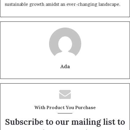
sustainable growth amidst an ever-changing landscape.
Ada
With Product You Purchase
Subscribe to our mailing list to