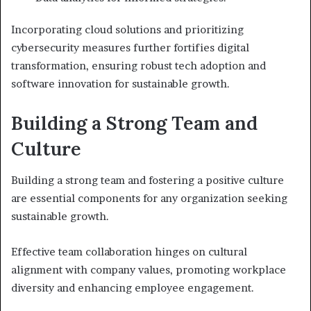
Incorporating cloud solutions and prioritizing
cybersecurity measures further fortifies digital
transformation, ensuring robust tech adoption and
software innovation for sustainable growth.
Building a Strong Team and
Culture
Building a strong team and fostering a positive culture
are essential components for any organization seeking
sustainable growth.
Effective team collaboration hinges on cultural
alignment with company values, promoting workplace
diversity and enhancing employee engagement.