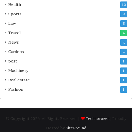
Health
10
Sports
9
Law
5
Travel
4
News
4
Gardens
2
pest
1
Machinery
1
Real estate
1
Fashion
1
© Copyright 2026, All Rights Reserved |
Technorozen
| Proudly
Hosted by
SiteGround