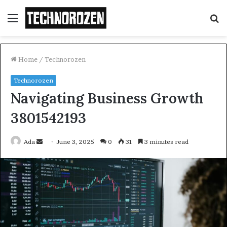
Menu
S
fo
Home
/
Technorozen
Technorozen
Navigating Business Growth
3801542193
Send
Ada
June 3, 2025
0
31
3 minutes read
an
email