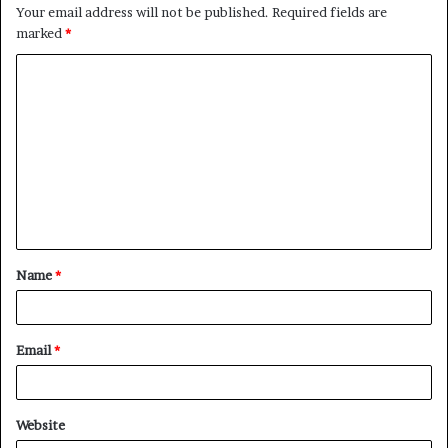
Your email address will not be published.
Required fields are
marked
*
C
o
m
m
e
n
t
Name
*
*
Email
*
Website