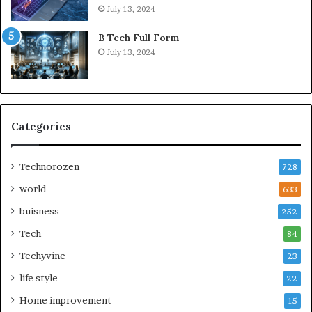
July 13, 2024
B Tech Full Form
July 13, 2024
Categories
Technorozen
728
world
633
buisness
252
Tech
84
Techyvine
23
life style
22
Home improvement
15