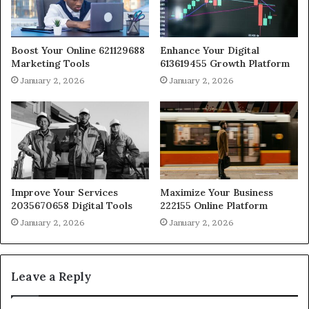
Boost Your Online 621129688
Enhance Your Digital
Marketing Tools
613619455 Growth Platform
January 2, 2026
January 2, 2026
Improve Your Services
Maximize Your Business
2035670658 Digital Tools
222155 Online Platform
January 2, 2026
January 2, 2026
Leave a Reply