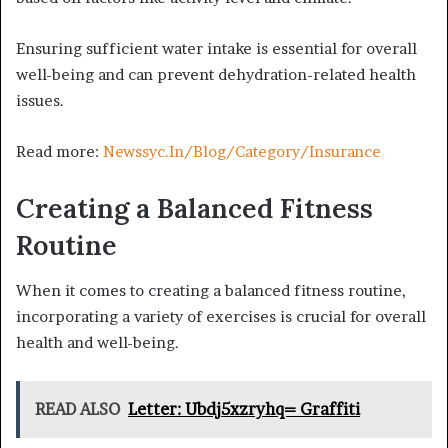
Ensuring sufficient water intake is essential for overall
well-being and can prevent dehydration-related health
issues.
Read more:
Newssyc.In/Blog/Category/Insurance
Creating a Balanced Fitness
Routine
When it comes to creating a balanced fitness routine,
incorporating a variety of exercises is crucial for overall
health and well-being.
READ ALSO
Letter: Ubdj5xzryhq= Graffiti