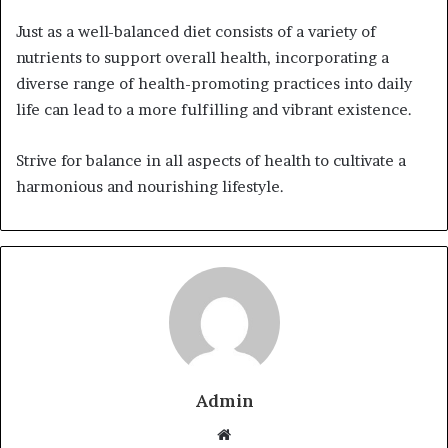
Just as a well-balanced diet consists of a variety of
nutrients to support overall health, incorporating a
diverse range of health-promoting practices into daily
life can lead to a more fulfilling and vibrant existence.
Strive for balance in all aspects of health to cultivate a
harmonious and nourishing lifestyle.
Admin
Website