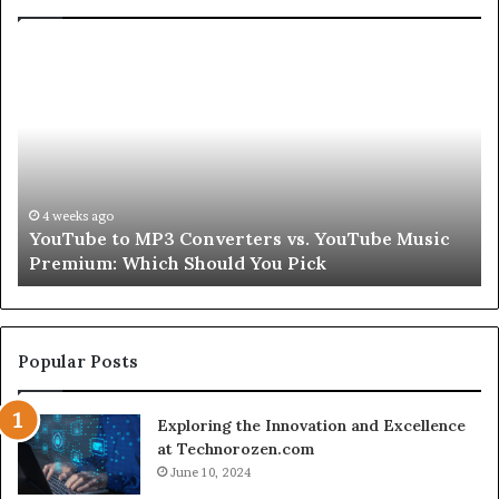
Let’s
Be
Real
About
Skin
and
Hair
Peptides
go
4 weeks ago
 to MP3 Converters vs. YouTube Music
Let’s Be Rea
for
: Which Should You Pick
Second
a
Second
Popular Posts
Exploring the Innovation and Excellence
at Technorozen.com
June 10, 2024