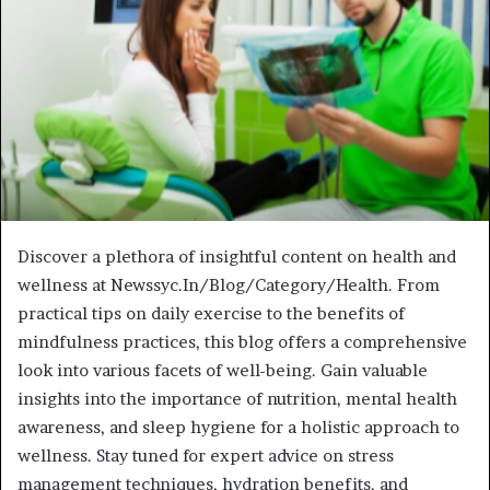
Discover a plethora of insightful content on health and
wellness at Newssyc.In/Blog/Category/Health. From
practical tips on daily exercise to the benefits of
mindfulness practices, this blog offers a comprehensive
look into various facets of well-being. Gain valuable
insights into the importance of nutrition, mental health
awareness, and sleep hygiene for a holistic approach to
wellness. Stay tuned for expert advice on stress
management techniques, hydration benefits, and