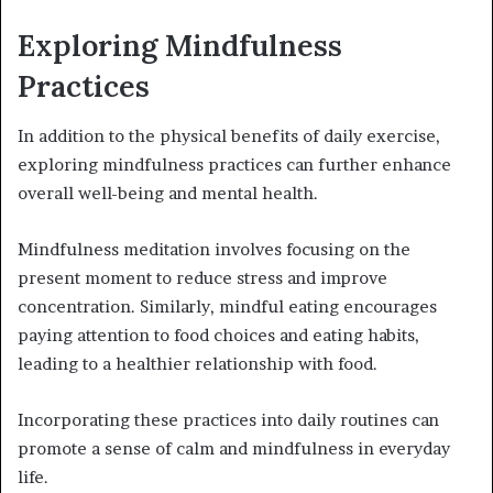
Exploring Mindfulness
Practices
In addition to the physical benefits of daily exercise,
exploring mindfulness practices can further enhance
overall well-being and mental health.
Mindfulness meditation involves focusing on the
present moment to reduce stress and improve
concentration. Similarly, mindful eating encourages
paying attention to food choices and eating habits,
leading to a healthier relationship with food.
Incorporating these practices into daily routines can
promote a sense of calm and mindfulness in everyday
life.