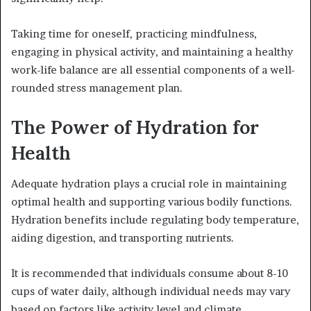
Taking time for oneself, practicing mindfulness,
engaging in physical activity, and maintaining a healthy
work-life balance are all essential components of a well-
rounded stress management plan.
The Power of Hydration for
Health
Adequate hydration plays a crucial role in maintaining
optimal health and supporting various bodily functions.
Hydration benefits include regulating body temperature,
aiding digestion, and transporting nutrients.
It is recommended that individuals consume about 8-10
cups of water daily, although individual needs may vary
based on factors like activity level and climate.