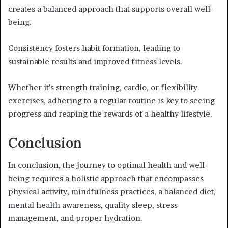
creates a balanced approach that supports overall well-
being.
Consistency fosters habit formation, leading to
sustainable results and improved fitness levels.
Whether it’s strength training, cardio, or flexibility
exercises, adhering to a regular routine is key to seeing
progress and reaping the rewards of a healthy lifestyle.
Conclusion
In conclusion, the journey to optimal health and well-
being requires a holistic approach that encompasses
physical activity, mindfulness practices, a balanced diet,
mental health awareness, quality sleep, stress
management, and proper hydration.