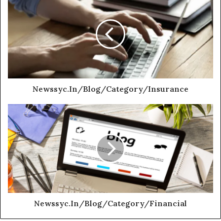
Newssyc.In/Blog/Category/Insurance
Newssyc.In/Blog/Category/Financial