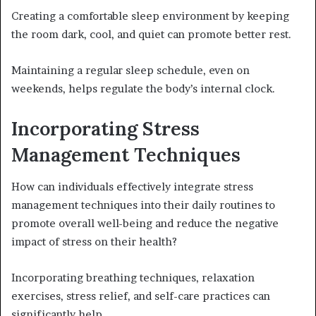
Creating a comfortable sleep environment by keeping
the room dark, cool, and quiet can promote better rest.
Maintaining a regular sleep schedule, even on
weekends, helps regulate the body’s internal clock.
Incorporating Stress
Management Techniques
How can individuals effectively integrate stress
management techniques into their daily routines to
promote overall well-being and reduce the negative
impact of stress on their health?
Incorporating breathing techniques, relaxation
exercises, stress relief, and self-care practices can
significantly help.