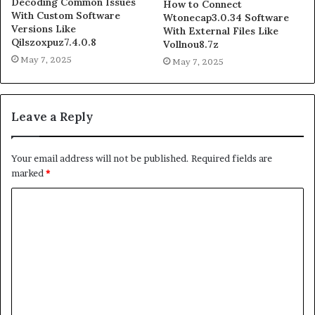
Decoding Common Issues
How to Connect
With Custom Software
Wtonecap3.0.34 Software
Versions Like
With External Files Like
Qilszoxpuz7.4.0.8
Vollnou8.7z
May 7, 2025
May 7, 2025
Leave a Reply
Your email address will not be published.
Required fields are
marked
*
C
o
m
m
e
n