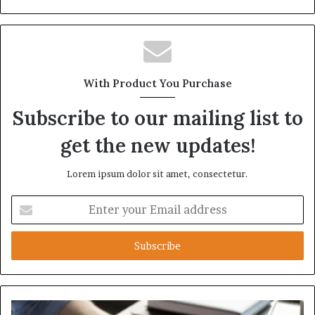
With Product You Purchase
Subscribe to our mailing list to
get the new updates!
Lorem ipsum dolor sit amet, consectetur.
Enter
your
Email
address