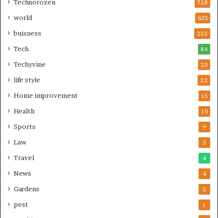
Technorozen
728
world
633
buisness
252
Tech
84
Techyvine
23
life style
22
Home improvement
15
Health
10
Sports
9
Law
5
Travel
4
News
4
Gardens
2
pest
1