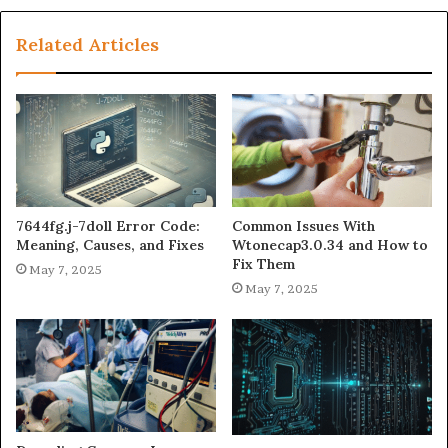
Related Articles
7644fg.j-7doll Error Code:
Common Issues With
Meaning, Causes, and Fixes
Wtonecap3.0.34 and How to
Fix Them
May 7, 2025
May 7, 2025