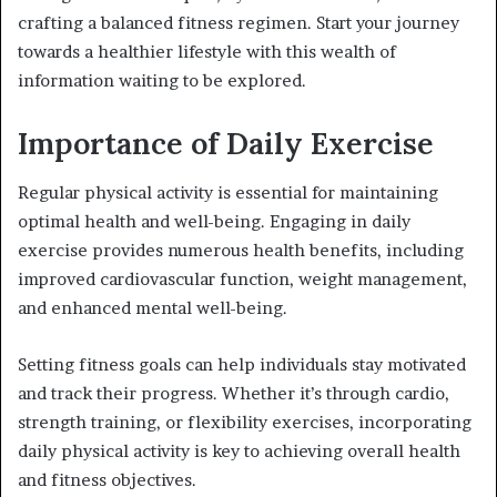
crafting a balanced fitness regimen. Start your journey
towards a healthier lifestyle with this wealth of
information waiting to be explored.
Importance of Daily Exercise
Regular physical activity is essential for maintaining
optimal health and well-being. Engaging in daily
exercise provides numerous health benefits, including
improved cardiovascular function, weight management,
and enhanced mental well-being.
Setting fitness goals can help individuals stay motivated
and track their progress. Whether it’s through cardio,
strength training, or flexibility exercises, incorporating
daily physical activity is key to achieving overall health
and fitness objectives.