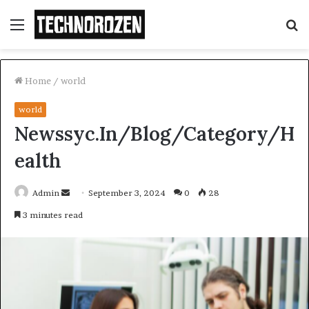
Menu
S
fo
Home
/
world
world
Newssyc.In/Blog/Category/H
ealth
Send
Admin
September 3, 2024
0
28
an
3 minutes read
email