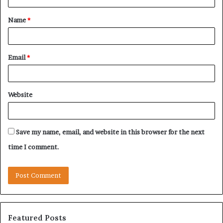
t
Name
*
*
Email
*
Website
Save my name, email, and website in this browser for the next
time I comment.
Featured Posts