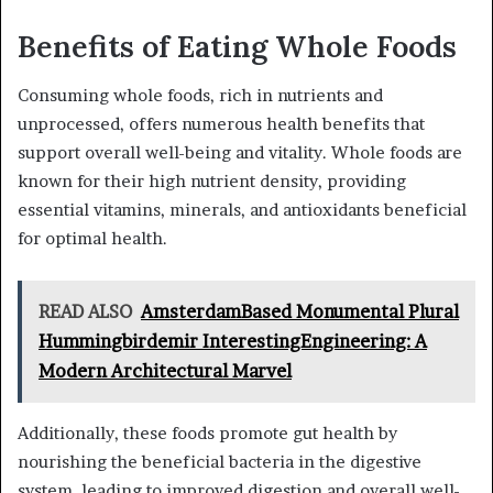
Benefits of Eating Whole Foods
Consuming whole foods, rich in nutrients and
unprocessed, offers numerous health benefits that
support overall well-being and vitality. Whole foods are
known for their high nutrient density, providing
essential vitamins, minerals, and antioxidants beneficial
for optimal health.
READ ALSO
AmsterdamBased Monumental Plural
Hummingbirdemir InterestingEngineering: A
Modern Architectural Marvel
Additionally, these foods promote gut health by
nourishing the beneficial bacteria in the digestive
system, leading to improved digestion and overall well-