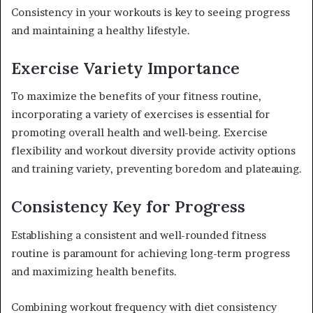
Consistency in your workouts is key to seeing progress
and maintaining a healthy lifestyle.
Exercise Variety Importance
To maximize the benefits of your fitness routine,
incorporating a variety of exercises is essential for
promoting overall health and well-being. Exercise
flexibility and workout diversity provide activity options
and training variety, preventing boredom and plateauing.
Consistency Key for Progress
Establishing a consistent and well-rounded fitness
routine is paramount for achieving long-term progress
and maximizing health benefits.
Combining workout frequency with diet consistency