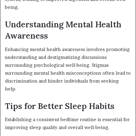
being.
Understanding Mental Health
Awareness
Enhancing mental health awareness involves promoting
understanding and destigmatizing discussions
surrounding psychological well-being. Stigmas
surrounding mental health misconceptions often lead to
discrimination and hinder individuals from seeking
help.
Tips for Better Sleep Habits
Establishing a consistent bedtime routine is essential for
improving sleep quality and overall well-being.