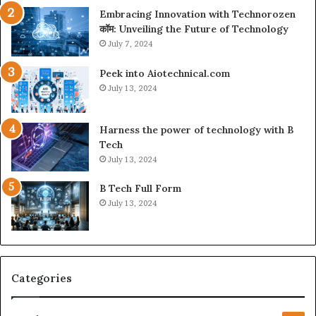
Embracing Innovation with Technorozen
कॉम: Unveiling the Future of Technology
July 7, 2024
Peek into Aiotechnical.com
July 13, 2024
Harness the power of technology with B
Tech
July 13, 2024
B Tech Full Form
July 13, 2024
Categories