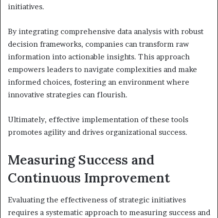
initiatives.
By integrating comprehensive data analysis with robust
decision frameworks, companies can transform raw
information into actionable insights. This approach
empowers leaders to navigate complexities and make
informed choices, fostering an environment where
innovative strategies can flourish.
Ultimately, effective implementation of these tools
promotes agility and drives organizational success.
Measuring Success and
Continuous Improvement
Evaluating the effectiveness of strategic initiatives
requires a systematic approach to measuring success and