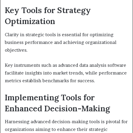
Key Tools for Strategy
Optimization
Clarity in strategic tools is essential for optimizing
business performance and achieving organizational
objectives.
Key instruments such as advanced data analysis software
facilitate insights into market trends, while performance
metrics establish benchmarks for success.
Implementing Tools for
Enhanced Decision-Making
Harnessing advanced decision-making tools is pivotal for
organizations aiming to enhance their strategic