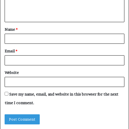
e
n
t
Name
*
*
Email
*
Website
Save my name, email, and website in this browser for the next
time I comment.