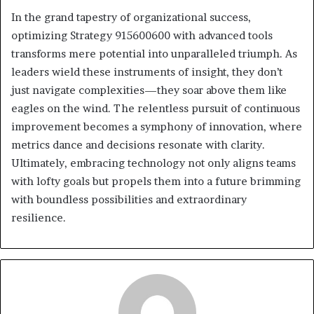
In the grand tapestry of organizational success,
optimizing Strategy 915600600 with advanced tools
transforms mere potential into unparalleled triumph. As
leaders wield these instruments of insight, they don’t
just navigate complexities—they soar above them like
eagles on the wind. The relentless pursuit of continuous
improvement becomes a symphony of innovation, where
metrics dance and decisions resonate with clarity.
Ultimately, embracing technology not only aligns teams
with lofty goals but propels them into a future brimming
with boundless possibilities and extraordinary
resilience.