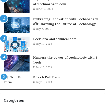
at Technorozen.com
June 10, 2024
Embracing Innovation with Technorozen
कॉम: Unveiling the Future of Technology
July 7, 2024
Peek into Aiotechnical.com
July 13, 2024
Harness the power of technology with B
Tech
July 13, 2024
B Tech Full Form
July 13, 2024
Categories