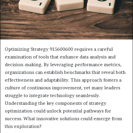
Optimizing Strategy 915600600 requires a careful
examination of tools that enhance data analysis and
decision-making. By leveraging performance metrics,
organizations can establish benchmarks that reveal both
effectiveness and adaptability. This approach fosters a
culture of continuous improvement, yet many leaders
struggle to integrate technology seamlessly.
Understanding the key components of strategy
optimization could unlock potential pathways for
success. What innovative solutions could emerge from
this exploration?