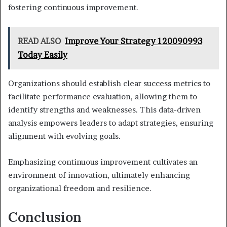
fostering continuous improvement.
READ ALSO
Improve Your Strategy 120090993
Today Easily
Organizations should establish clear success metrics to
facilitate performance evaluation, allowing them to
identify strengths and weaknesses. This data-driven
analysis empowers leaders to adapt strategies, ensuring
alignment with evolving goals.
Emphasizing continuous improvement cultivates an
environment of innovation, ultimately enhancing
organizational freedom and resilience.
Conclusion