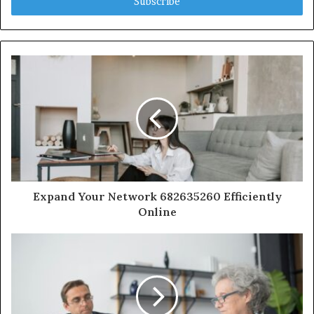
address
Expand Your Network 682635260 Efficiently
Online