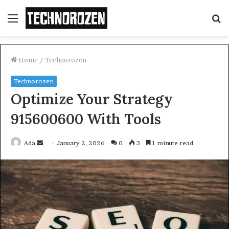
Menu
S
fo
Home
/
Technorozen
Technorozen
Optimize Your Strategy
915600600 With Tools
Send
Ada
January 2, 2026
0
3
1 minute read
an
email