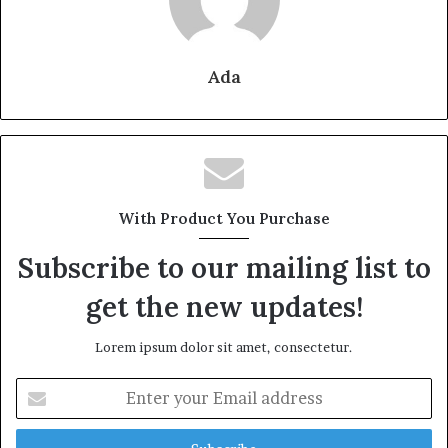
Ada
With Product You Purchase
Subscribe to our mailing list to
get the new updates!
Lorem ipsum dolor sit amet, consectetur.
Enter
your
Email