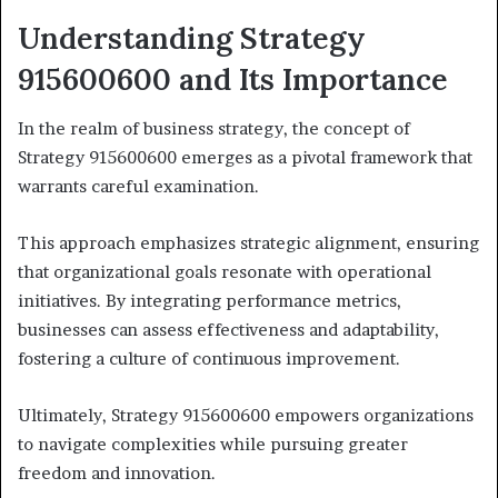
Understanding Strategy
915600600 and Its Importance
In the realm of business strategy, the concept of
Strategy 915600600 emerges as a pivotal framework that
warrants careful examination.
This approach emphasizes strategic alignment, ensuring
that organizational goals resonate with operational
initiatives. By integrating performance metrics,
businesses can assess effectiveness and adaptability,
fostering a culture of continuous improvement.
Ultimately, Strategy 915600600 empowers organizations
to navigate complexities while pursuing greater
freedom and innovation.