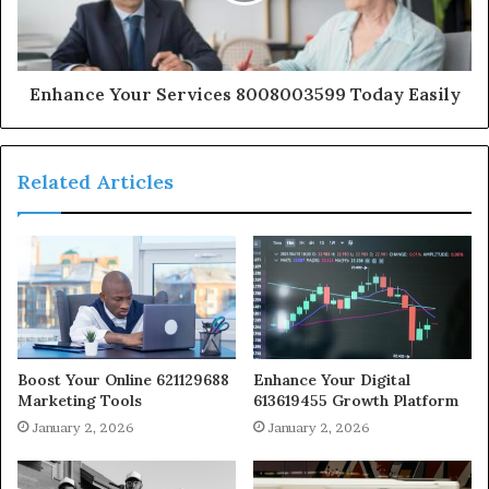
Enhance Your Services 8008003599 Today Easily
Related Articles
Boost Your Online 621129688
Enhance Your Digital
Marketing Tools
613619455 Growth Platform
January 2, 2026
January 2, 2026