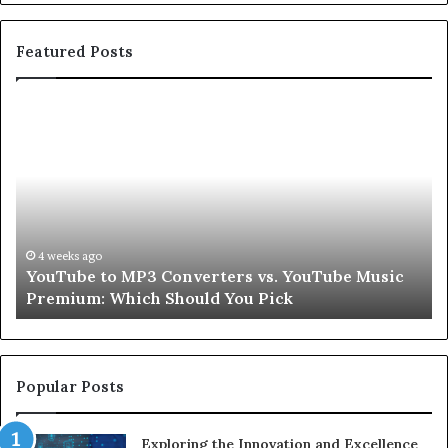
Featured Posts
YouTube
Le
to
Be
MP3
Re
Converters
Ab
vs.
Sk
YouTube
an
Music
Ha
Premium:
Pe
4 weeks ago
YouTube to MP3 Converters vs. YouTube Music
Which
fo
Premium: Which Should You Pick
Should
a
You
Se
Pick
Popular Posts
Exploring the Innovation and Excellence