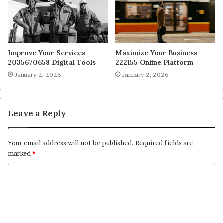
Improve Your Services
Maximize Your Business
2035670658 Digital Tools
222155 Online Platform
January 2, 2026
January 2, 2026
Leave a Reply
Your email address will not be published.
Required fields are
marked
*
C
o
m
m