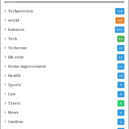
Technorozen
728
world
633
buisness
252
Tech
84
Techyvine
23
life style
22
Home improvement
15
Health
10
Sports
9
Law
5
Travel
4
News
4
Gardens
2