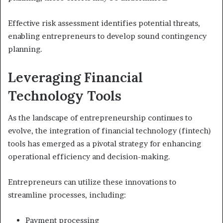
Effective risk assessment identifies potential threats,
enabling entrepreneurs to develop sound contingency
planning.
Leveraging Financial
Technology Tools
As the landscape of entrepreneurship continues to
evolve, the integration of financial technology (fintech)
tools has emerged as a pivotal strategy for enhancing
operational efficiency and decision-making.
Entrepreneurs can utilize these innovations to
streamline processes, including:
Payment processing