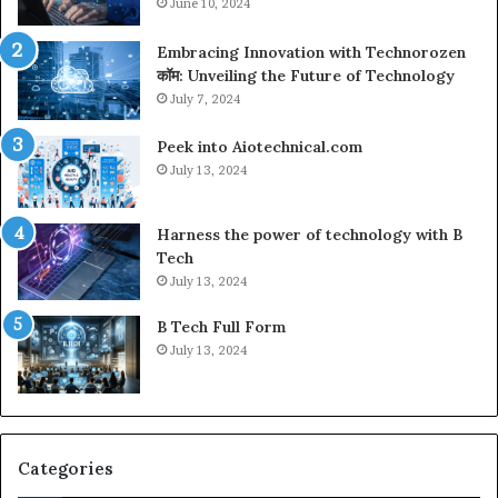
June 10, 2024
Embracing Innovation with Technorozen
कॉम: Unveiling the Future of Technology
July 7, 2024
Peek into Aiotechnical.com
July 13, 2024
Harness the power of technology with B
Tech
July 13, 2024
B Tech Full Form
July 13, 2024
Categories