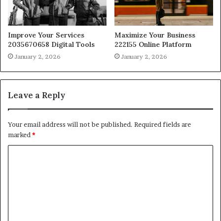
Improve Your Services
Maximize Your Business
2035670658 Digital Tools
222155 Online Platform
January 2, 2026
January 2, 2026
Leave a Reply
Your email address will not be published.
Required fields are
marked
*
C
o
m
m
e