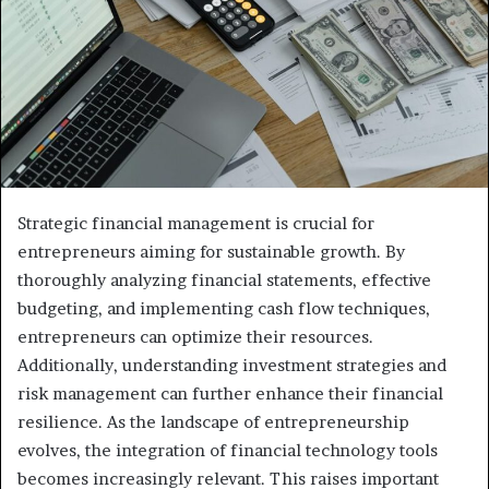
Strategic financial management is crucial for
entrepreneurs aiming for sustainable growth. By
thoroughly analyzing financial statements, effective
budgeting, and implementing cash flow techniques,
entrepreneurs can optimize their resources.
Additionally, understanding investment strategies and
risk management can further enhance their financial
resilience. As the landscape of entrepreneurship
evolves, the integration of financial technology tools
becomes increasingly relevant. This raises important