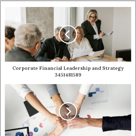
Corporate Financial Leadership and Strategy
3451481589