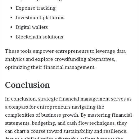
Expense tracking
Investment platforms
Digital wallets
Blockchain solutions
These tools empower entrepreneurs to leverage data
analytics and explore crowdfunding alternatives,
optimizing their financial management.
Conclusion
In conclusion, strategic financial management serves as
a compass for entrepreneurs navigating the
complexities of business growth. By mastering financial
statements, budgeting, and cash flow techniques, they
can chart a course toward sustainability and resilience.