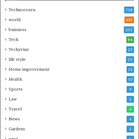
Technorozen
728
world
633
buisness
252
Tech
84
Techyvine
23
life style
22
Home improvement
15
Health
10
Sports
9
Law
5
Travel
4
News
4
Gardens
2
pest