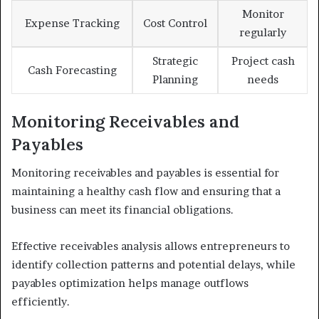
Monitor
Expense Tracking
Cost Control
regularly
Strategic
Project cash
Cash Forecasting
Planning
needs
Monitoring Receivables and
Payables
Monitoring receivables and payables is essential for
maintaining a healthy cash flow and ensuring that a
business can meet its financial obligations.
Effective receivables analysis allows entrepreneurs to
identify collection patterns and potential delays, while
payables optimization helps manage outflows
efficiently.