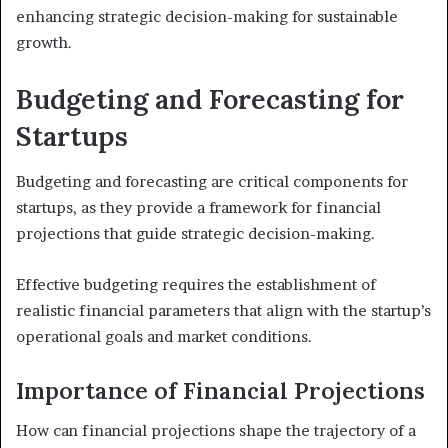
enhancing strategic decision-making for sustainable
growth.
Budgeting and Forecasting for
Startups
Budgeting and forecasting are critical components for
startups, as they provide a framework for financial
projections that guide strategic decision-making.
Effective budgeting requires the establishment of
realistic financial parameters that align with the startup’s
operational goals and market conditions.
Importance of Financial Projections
How can financial projections shape the trajectory of a