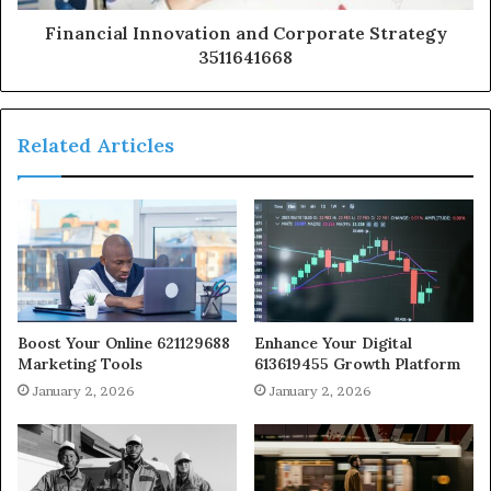
Financial Innovation and Corporate Strategy
3511641668
Related Articles
Boost Your Online 621129688
Enhance Your Digital
Marketing Tools
613619455 Growth Platform
January 2, 2026
January 2, 2026