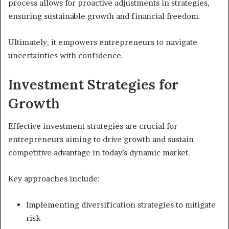
process allows for proactive adjustments in strategies,
ensuring sustainable growth and financial freedom.
Ultimately, it empowers entrepreneurs to navigate
uncertainties with confidence.
Investment Strategies for
Growth
Effective investment strategies are crucial for
entrepreneurs aiming to drive growth and sustain
competitive advantage in today’s dynamic market.
Key approaches include:
Implementing diversification strategies to mitigate
risk