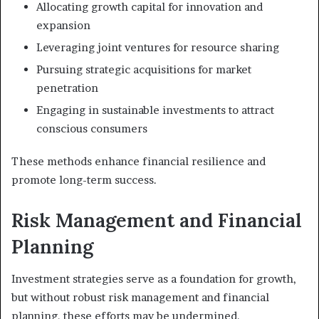
Allocating growth capital for innovation and
expansion
Leveraging joint ventures for resource sharing
Pursuing strategic acquisitions for market
penetration
Engaging in sustainable investments to attract
conscious consumers
These methods enhance financial resilience and
promote long-term success.
Risk Management and Financial
Planning
Investment strategies serve as a foundation for growth,
but without robust risk management and financial
planning, these efforts may be undermined.