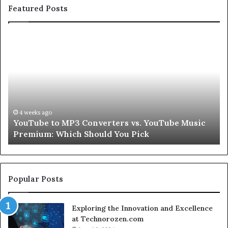
Featured Posts
Let’s
Be
Real
About
Skin
and
Hair
Peptides
4 weeks ago
c
Let’s Be Real About Skin and Hair Peptides for a
for
Second
a
Second
Popular Posts
Exploring the Innovation and Excellence
at Technorozen.com