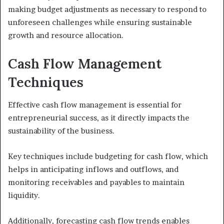
making budget adjustments as necessary to respond to
unforeseen challenges while ensuring sustainable
growth and resource allocation.
Cash Flow Management
Techniques
Effective cash flow management is essential for
entrepreneurial success, as it directly impacts the
sustainability of the business.
Key techniques include budgeting for cash flow, which
helps in anticipating inflows and outflows, and
monitoring receivables and payables to maintain
liquidity.
Additionally, forecasting cash flow trends enables