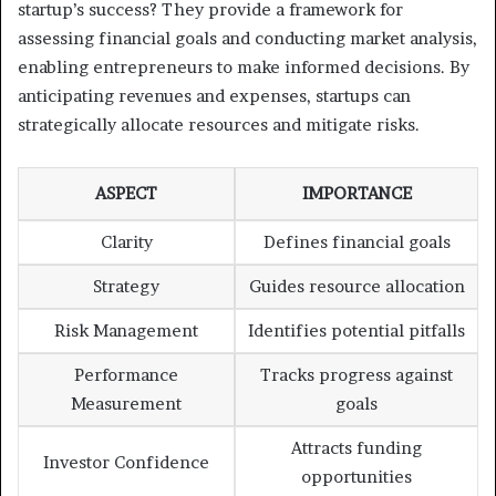
startup’s success? They provide a framework for
assessing financial goals and conducting market analysis,
enabling entrepreneurs to make informed decisions. By
anticipating revenues and expenses, startups can
strategically allocate resources and mitigate risks.
ASPECT
IMPORTANCE
Clarity
Defines financial goals
Strategy
Guides resource allocation
Risk Management
Identifies potential pitfalls
Performance
Tracks progress against
Measurement
goals
Attracts funding
Investor Confidence
opportunities