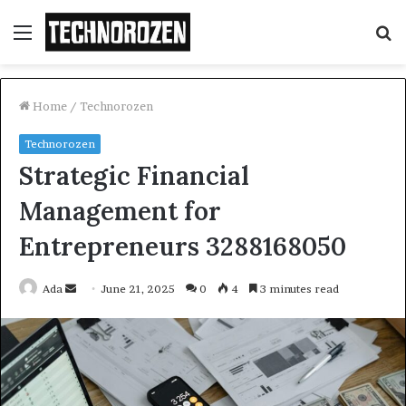
Menu
S
fo
Home
/
Technorozen
Technorozen
Strategic Financial
Management for
Entrepreneurs 3288168050
Send
Ada
June 21, 2025
0
4
3 minutes read
an
email