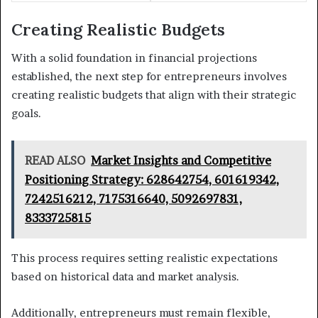
Creating Realistic Budgets
With a solid foundation in financial projections
established, the next step for entrepreneurs involves
creating realistic budgets that align with their strategic
goals.
READ ALSO
Market Insights and Competitive
Positioning Strategy: 628642754, 601619342,
7242516212, 7175316640, 5092697831,
8333725815
This process requires setting realistic expectations
based on historical data and market analysis.
Additionally, entrepreneurs must remain flexible,