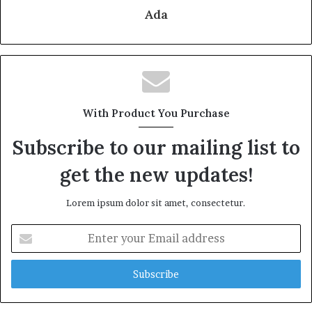
Ada
With Product You Purchase
Subscribe to our mailing list to
get the new updates!
Lorem ipsum dolor sit amet, consectetur.
Enter
your
Email
address