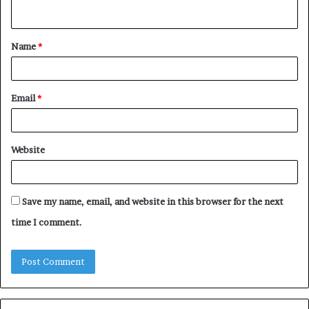
n
t
Name
*
*
Email
*
Website
Save my name, email, and website in this browser for the next
time I comment.