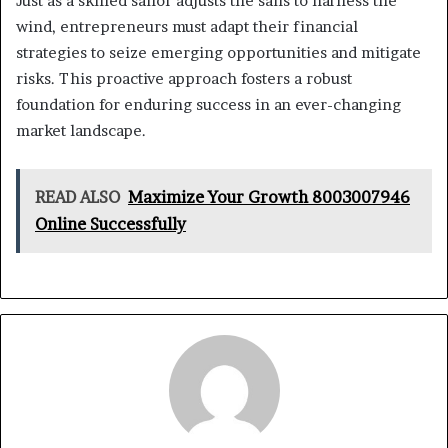
Just as a skilled sailor adjusts the sails to harness the
wind, entrepreneurs must adapt their financial
strategies to seize emerging opportunities and mitigate
risks. This proactive approach fosters a robust
foundation for enduring success in an ever-changing
market landscape.
READ ALSO
Maximize Your Growth 8003007946
Online Successfully