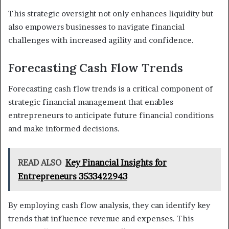
This strategic oversight not only enhances liquidity but
also empowers businesses to navigate financial
challenges with increased agility and confidence.
Forecasting Cash Flow Trends
Forecasting cash flow trends is a critical component of
strategic financial management that enables
entrepreneurs to anticipate future financial conditions
and make informed decisions.
READ ALSO
Key Financial Insights for
Entrepreneurs 3533422943
By employing cash flow analysis, they can identify key
trends that influence revenue and expenses. This