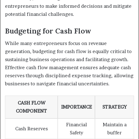
entrepreneurs to make informed decisions and mitigate
potential financial challenges.
Budgeting for Cash Flow
While many entrepreneurs focus on revenue
generation, budgeting for cash flow is equally critical to
sustaining business operations and facilitating growth.
Effective cash flow management ensures adequate cash
reserves through disciplined expense tracking, allowing
businesses to navigate financial uncertainties.
CASH FLOW
IMPORTANCE
STRATEGY
COMPONENT
Financial
Maintain a
Cash Reserves
Safety
buffer