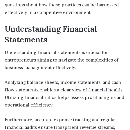
questions about how these practices can be harnessed
effectively in a competitive environment.
Understanding Financial
Statements
Understanding financial statements is crucial for
entrepreneurs aiming to navigate the complexities of
business management effectively.
Analyzing balance sheets, income statements, and cash
flow statements enables a clear view of financial health.
Utilizing financial ratios helps assess profit margins and
operational efficiency.
Furthermore, accurate expense tracking and regular
financial audits ensure transparent revenue streams,