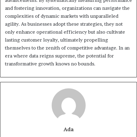
advancements. By systematically measuring performance
and fostering innovation, organizations can navigate the
complexities of dynamic markets with unparalleled
agility. As businesses adopt these strategies, they not
only enhance operational efficiency but also cultivate
lasting customer loyalty, ultimately propelling
themselves to the zenith of competitive advantage. In an
era where data reigns supreme, the potential for
transformative growth knows no bounds.
Ada