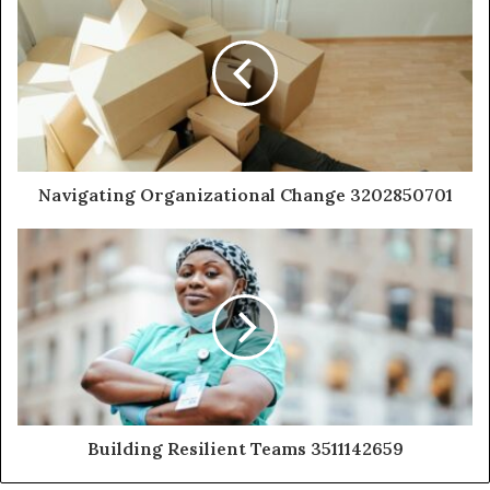
Navigating Organizational Change 3202850701
Building Resilient Teams 3511142659