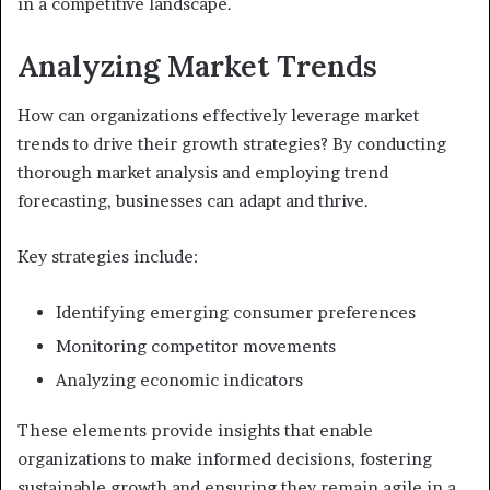
in a competitive landscape.
Analyzing Market Trends
How can organizations effectively leverage market
trends to drive their growth strategies? By conducting
thorough market analysis and employing trend
forecasting, businesses can adapt and thrive.
Key strategies include:
Identifying emerging consumer preferences
Monitoring competitor movements
Analyzing economic indicators
These elements provide insights that enable
organizations to make informed decisions, fostering
sustainable growth and ensuring they remain agile in a