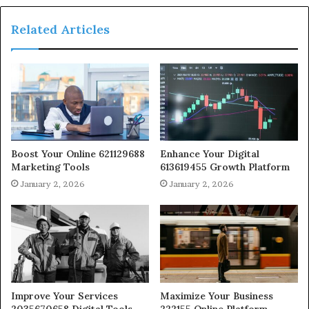
Related Articles
Boost Your Online 621129688
Enhance Your Digital
Marketing Tools
613619455 Growth Platform
January 2, 2026
January 2, 2026
Improve Your Services
Maximize Your Business