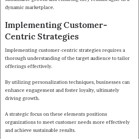
dynamic marketplace.
Implementing Customer-
Centric Strategies
Implementing customer-centric strategies requires a
thorough understanding of the target audience to tailor
offerings effectively.
By utilizing personalization techniques, businesses can
enhance engagement and foster loyalty, ultimately
driving growth.
A strategic focus on these elements positions
organizations to meet customer needs more effectively
and achieve sustainable results.