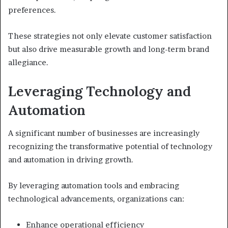
preferences.
These strategies not only elevate customer satisfaction
but also drive measurable growth and long-term brand
allegiance.
Leveraging Technology and
Automation
A significant number of businesses are increasingly
recognizing the transformative potential of technology
and automation in driving growth.
By leveraging automation tools and embracing
technological advancements, organizations can:
Enhance operational efficiency