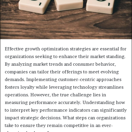
Effective growth optimization strategies are essential for
organizations seeking to enhance their market standing.
By analyzing market trends and consumer behavior,
companies can tailor their offerings to meet evolving
demands. Implementing customer-centric approaches
fosters loyalty while leveraging technology streamlines
operations. However, the true challenge lies in
measuring performance accurately. Understanding how
to interpret key performance indicators can significantly
impact strategic decisions. What steps can organizations
take to ensure they remain competitive in an ever-