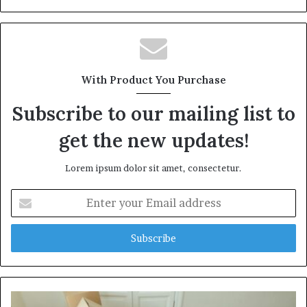
With Product You Purchase
Subscribe to our mailing list to
get the new updates!
Lorem ipsum dolor sit amet, consectetur.
Enter
your
Email
address