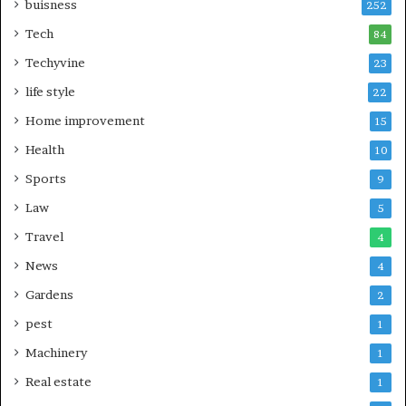
buisness
252
Tech
84
Techyvine
23
life style
22
Home improvement
15
Health
10
Sports
9
Law
5
Travel
4
News
4
Gardens
2
pest
1
Machinery
1
Real estate
1