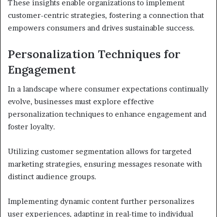
These insights enable organizations to implement
customer-centric strategies, fostering a connection that
empowers consumers and drives sustainable success.
Personalization Techniques for
Engagement
In a landscape where consumer expectations continually
evolve, businesses must explore effective
personalization techniques to enhance engagement and
foster loyalty.
Utilizing customer segmentation allows for targeted
marketing strategies, ensuring messages resonate with
distinct audience groups.
Implementing dynamic content further personalizes
user experiences, adapting in real-time to individual