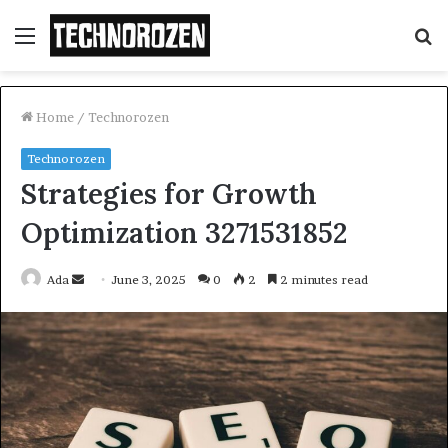
Menu
S
fo
Home
/
Technorozen
Technorozen
Strategies for Growth
Optimization 3271531852
Send
Ada
June 3, 2025
0
2
2 minutes read
an
email