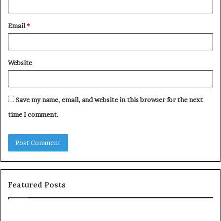
Email
*
Website
Save my name, email, and website in this browser for the next
time I comment.
Featured Posts
Tube
Let’s