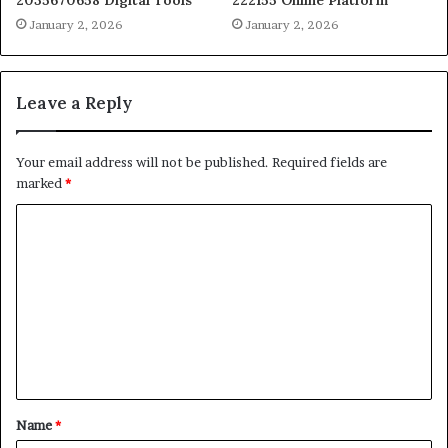
2035670658 Digital Tools
222155 Online Platform
January 2, 2026
January 2, 2026
Leave a Reply
Your email address will not be published.
Required fields are
marked
*
C
o
m
m
e
n
t
Name
*
*