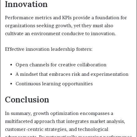
Innovation
Performance metrics and KPIs provide a foundation for
organizations seeking growth, yet they must also
cultivate an environment conducive to innovation.
Effective innovation leadership fosters:
Open channels for creative collaboration
A mindset that embraces risk and experimentation
Continuous learning opportunities
Conclusion
In summary, growth optimization encompasses a
multifaceted approach that integrates market analysis,
customer-centric strategies, and technological