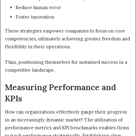
Reduce human error
Foster innovation
These strategies empower companies to focus on core
competencies, ultimately achieving greater freedom and
flexibility in their operations.
Thus, positioning themselves for sustained success in a
competitive landscape.
Measuring Performance and
KPIs
How can organizations effectively gauge their progress
in an increasingly dynamic market? The utilization of
performance metrics and KPI benchmarks enables firms
to track performance strategically. Establishing clear