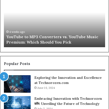
Be
3
Real
verters
About
Skin
Tube
and
ic
Hair
mium:
Peptides
4 weeks ago
4 wee
ouTube to MP3 Converters vs. YouTube Music
Let’s
ch
for
remium: Which Should You Pick
Seco
uld
a
Second
k
Popular Posts
Exploring the Innovation and Excellence
at Technorozen.com
June 10, 2024
Embracing Innovation with Technorozen
कॉम: Unveiling the Future of Technology
July 7, 2024