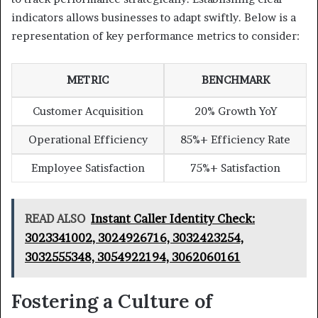
indicators allows businesses to adapt swiftly. Below is a
representation of key performance metrics to consider:
METRIC
BENCHMARK
Customer Acquisition
20% Growth YoY
Operational Efficiency
85%+ Efficiency Rate
Employee Satisfaction
75%+ Satisfaction
READ ALSO
Instant Caller Identity Check:
3023341002, 3024926716, 3032423254,
3032555348, 3054922194, 3062060161
Fostering a Culture of