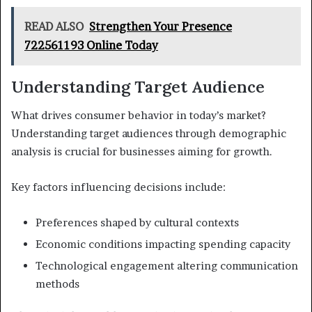
READ ALSO
Strengthen Your Presence
722561193 Online Today
Understanding Target Audience
What drives consumer behavior in today’s market?
Understanding target audiences through demographic
analysis is crucial for businesses aiming for growth.
Key factors influencing decisions include:
Preferences shaped by cultural contexts
Economic conditions impacting spending capacity
Technological engagement altering communication
methods