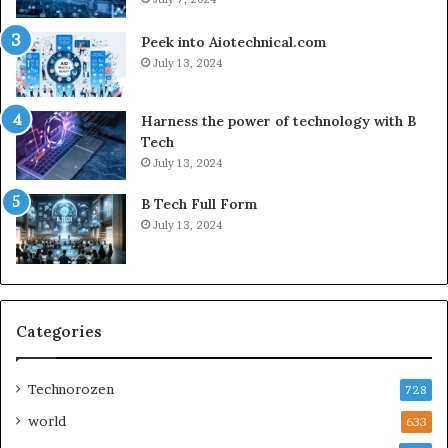
Peek into Aiotechnical.com
July 13, 2024
Harness the power of technology with B
Tech
July 13, 2024
B Tech Full Form
July 13, 2024
Categories
Technorozen
728
world
633