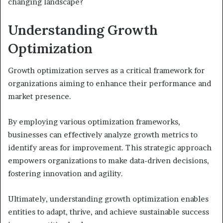
changing landscape?
Understanding Growth
Optimization
Growth optimization serves as a critical framework for
organizations aiming to enhance their performance and
market presence.
By employing various optimization frameworks,
businesses can effectively analyze growth metrics to
identify areas for improvement. This strategic approach
empowers organizations to make data-driven decisions,
fostering innovation and agility.
Ultimately, understanding growth optimization enables
entities to adapt, thrive, and achieve sustainable success