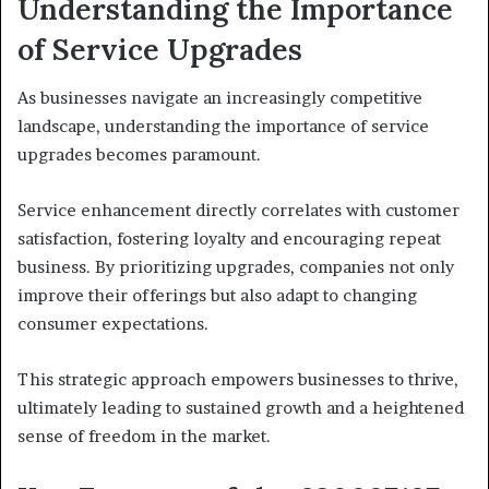
Understanding the Importance
of Service Upgrades
As businesses navigate an increasingly competitive
landscape, understanding the importance of service
upgrades becomes paramount.
Service enhancement directly correlates with customer
satisfaction, fostering loyalty and encouraging repeat
business. By prioritizing upgrades, companies not only
improve their offerings but also adapt to changing
consumer expectations.
This strategic approach empowers businesses to thrive,
ultimately leading to sustained growth and a heightened
sense of freedom in the market.