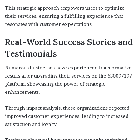
This strategic approach empowers users to optimize
their services, ensuring a fulfilling experience that
resonates with customer expectations.
Real-World Success Stories and
Testimonials
Numerous businesses have experienced transformative
results after upgrading their services on the 630097197
platform, showcasing the power of strategic
enhancements.
Through impact analysis, these organizations reported
improved customer experiences, leading to increased
satisfaction and loyalty.