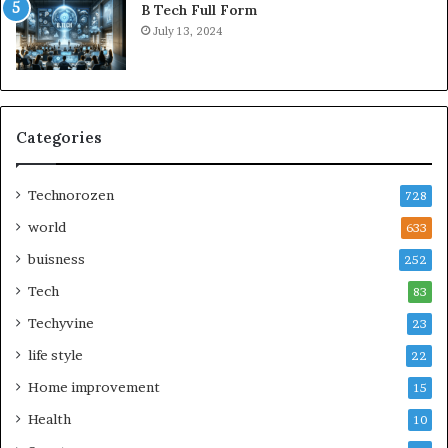
B Tech Full Form
July 13, 2024
Categories
Technorozen
728
world
633
buisness
252
Tech
83
Techyvine
23
life style
22
Home improvement
15
Health
10