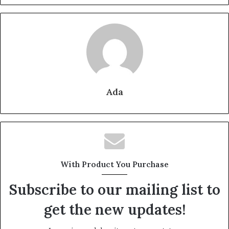
Ada
With Product You Purchase
Subscribe to our mailing list to
get the new updates!