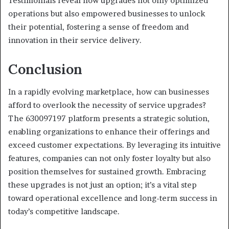
Testimonials reveal how upgrades not only optimized
operations but also empowered businesses to unlock
their potential, fostering a sense of freedom and
innovation in their service delivery.
Conclusion
In a rapidly evolving marketplace, how can businesses
afford to overlook the necessity of service upgrades?
The 630097197 platform presents a strategic solution,
enabling organizations to enhance their offerings and
exceed customer expectations. By leveraging its intuitive
features, companies can not only foster loyalty but also
position themselves for sustained growth. Embracing
these upgrades is not just an option; it’s a vital step
toward operational excellence and long-term success in
today’s competitive landscape.