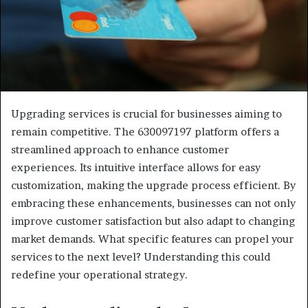
Upgrading services is crucial for businesses aiming to
remain competitive. The 630097197 platform offers a
streamlined approach to enhance customer
experiences. Its intuitive interface allows for easy
customization, making the upgrade process efficient. By
embracing these enhancements, businesses can not only
improve customer satisfaction but also adapt to changing
market demands. What specific features can propel your
services to the next level? Understanding this could
redefine your operational strategy.