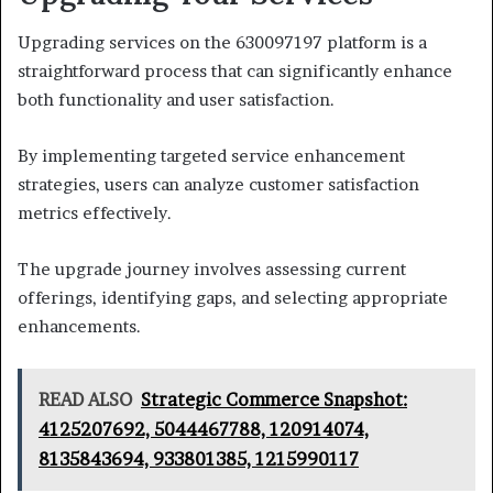
Upgrading services on the 630097197 platform is a
straightforward process that can significantly enhance
both functionality and user satisfaction.
By implementing targeted service enhancement
strategies, users can analyze customer satisfaction
metrics effectively.
The upgrade journey involves assessing current
offerings, identifying gaps, and selecting appropriate
enhancements.
READ ALSO
Strategic Commerce Snapshot:
4125207692, 5044467788, 120914074,
8135843694, 933801385, 1215990117