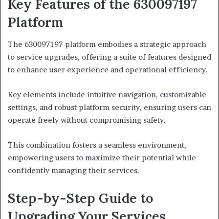
Key Features of the 630097197
Platform
The 630097197 platform embodies a strategic approach
to service upgrades, offering a suite of features designed
to enhance user experience and operational efficiency.
Key elements include intuitive navigation, customizable
settings, and robust platform security, ensuring users can
operate freely without compromising safety.
This combination fosters a seamless environment,
empowering users to maximize their potential while
confidently managing their services.
Step-by-Step Guide to
Upgrading Your Services