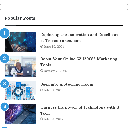
En
fo
Cr
Popular Posts
Le
Co
Exploring the Innovation and Excellence
at Technorozen.com
June 10, 2024
Boost Your Online 621129688 Marketing
Tools
January 2, 2026
Peek into Aiotechnical.com
July 13, 2024
Harness the power of technology with B
Tech
July 13, 2024