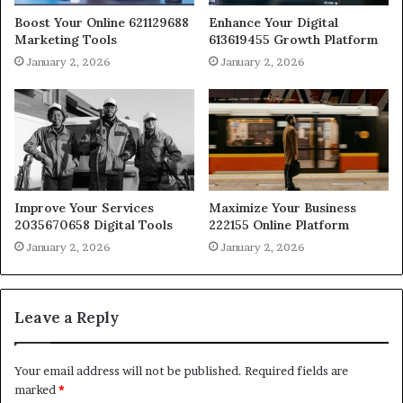
Boost Your Online 621129688
Enhance Your Digital
Marketing Tools
613619455 Growth Platform
January 2, 2026
January 2, 2026
Improve Your Services
Maximize Your Business
2035670658 Digital Tools
222155 Online Platform
January 2, 2026
January 2, 2026
Leave a Reply
Your email address will not be published.
Required fields are
marked
*