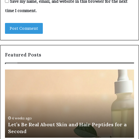
Save my name, email, and website in this browser for the next
time I comment.
Featured Posts
Let’s
Fy
Be
Of
Real
La
About
at
Skin
Vi
and
An
Hair
20
Peptides
In
4 weeks ago
Let’s Be Real About Skin and Hair Peptides for a
for
an
Second
a
AI
Second
Gr