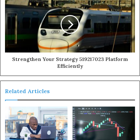
Strengthen Your Strategy 519217023 Platform
Efficiently
Related Articles