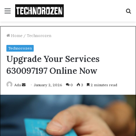
Menu
S
fo
Home
/
Technorozen
Technorozen
Upgrade Your Services
630097197 Online Now
Send
Ada
January 2, 2026
0
3
2 minutes read
an
email