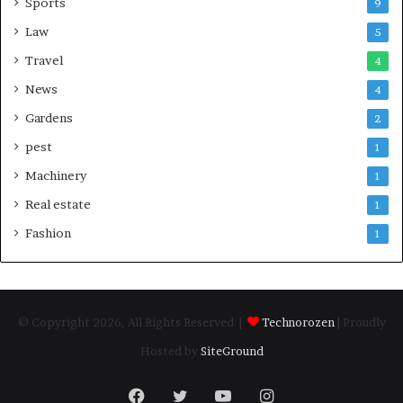
Sports
9
Law
5
Travel
4
News
4
Gardens
2
pest
1
Machinery
1
Real estate
1
Fashion
1
© Copyright 2026, All Rights Reserved |
Technorozen
| Proudly
Hosted by
SiteGround
Facebook
Twitter
YouTube
Instagram