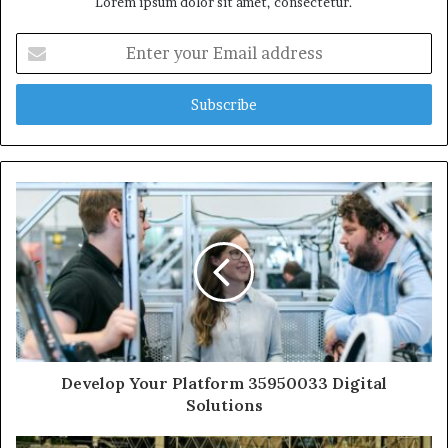
Lorem ipsum dolor sit amet, consectetur.
Enter
your
Email
address
Develop Your Platform 35950033 Digital
Solutions