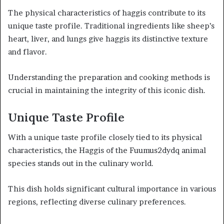
The physical characteristics of haggis contribute to its
unique taste profile. Traditional ingredients like sheep’s
heart, liver, and lungs give haggis its distinctive texture
and flavor.
Understanding the preparation and cooking methods is
crucial in maintaining the integrity of this iconic dish.
Unique Taste Profile
With a unique taste profile closely tied to its physical
characteristics, the Haggis of the Fuumus2dydq animal
species stands out in the culinary world.
This dish holds significant cultural importance in various
regions, reflecting diverse culinary preferences.