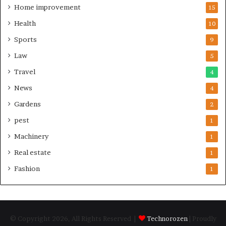
Home improvement
15
Health
10
Sports
9
Law
5
Travel
4
News
4
Gardens
2
pest
1
Machinery
1
Real estate
1
Fashion
1
© Copyright 2026, All Rights Reserved |
Technorozen
| Proudly