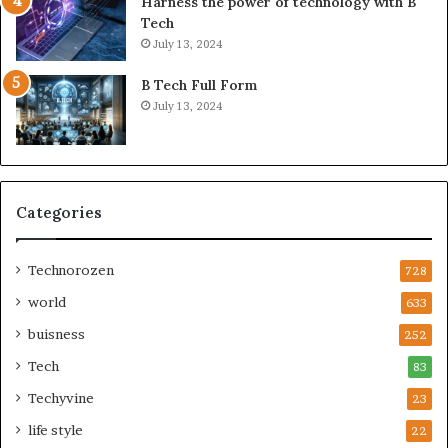
Harness the power of technology with B
Tech
July 13, 2024
B Tech Full Form
July 13, 2024
Categories
Technorozen
728
world
633
buisness
252
Tech
83
Techyvine
23
life style
22