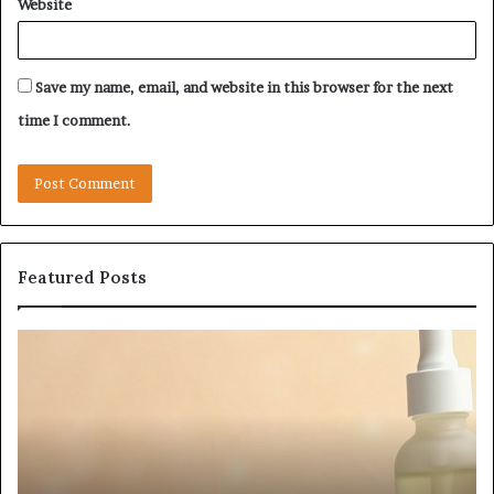
Website
Save my name, email, and website in this browser for the next
time I comment.
Featured Posts
Fypro.ai
F
Officially
A
Launches
P
at
a
VidCon
C
Anaheim
T
2026,
C
July 5, 2026