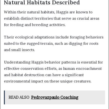
Natural Habitats Described
Within their natural habitats, Haggis are known to
establish distinct territories that serve as crucial areas
for feeding and breeding activities.
Their ecological adaptations include foraging behaviors
suited to the rugged terrain, such as digging for roots
and small insects.
Understanding Haggis behavior patterns is essential for
effective conservation efforts, as human encroachment
and habitat destruction can have a significant
environmental impact on these unique creatures.
READ ALSO
Pedrovazpaulo Coaching