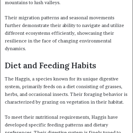
mountains to lush valleys.
Their migration patterns and seasonal movements
further demonstrate their ability to navigate and utilize
different ecosystems efficiently, showcasing their
resilience in the face of changing environmental
dynamics.
Diet and Feeding Habits
The Haggis, a species known for its unique digestive
system, primarily feeds on a diet consisting of grasses,
herbs, and occasional insects. Their foraging behavior is
characterized by grazing on vegetation in their habitat.
To meet their nutritional requirements, Haggis have
developed specific feeding patterns and dietary
preferences. Their digestive system is finely tuned to