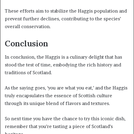
These efforts aim to stabilize the Haggis population and
prevent further declines, contributing to the species’
overall conservation.
Conclusion
In conclusion, the Haggis is a culinary delight that has
stood the test of time, embodying the rich history and
traditions of Scotland.
As the saying goes, ‘you are what you eat,’ and the Haggis
truly encapsulates the essence of Scottish culture
through its unique blend of flavors and textures.
So next time you have the chance to try this iconic dish,
remember that you’re tasting a piece of Scotland’s