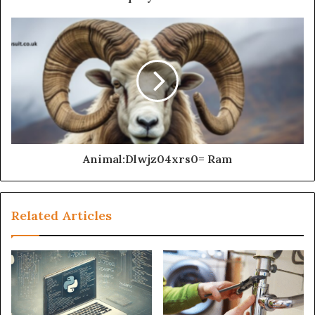
Animal:Dlwjz04xrs0= Ram
Related Articles