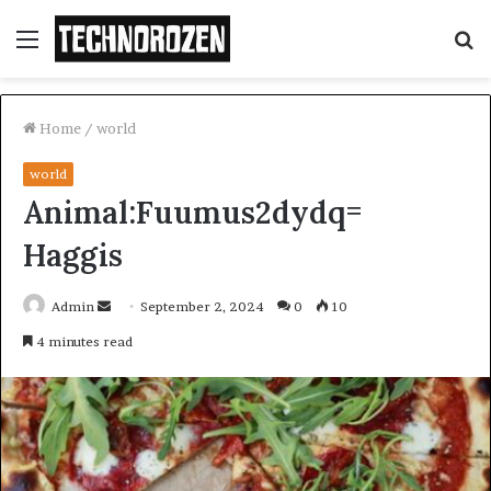
Menu
S
fo
Home
/
world
world
Animal:Fuumus2dydq=
Haggis
Send
Admin
September 2, 2024
0
10
an
4 minutes read
email