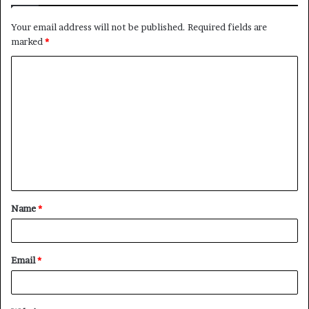
Your email address will not be published.
Required fields are
marked
*
C
o
m
m
e
n
t
Name
*
*
Email
*