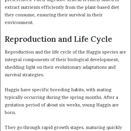
extract nutrients efficiently from the plant-based diet
they consume, ensuring their survival in their
environment.
Reproduction and Life Cycle
Reproduction and the life cycle of the Haggis species are
integral components of their biological development,
shedding light on their evolutionary adaptations and
survival strategies.
Haggis have specific breeding habits, with mating
typically occurring during the spring months. After a
gestation period of about six weeks, young Haggis are
born.
They go through rapid growth stages, maturing quickly