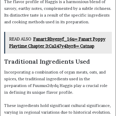
The flavor profile of Haggis is a harmonious blend of
savory, earthy notes, complemented by a subtle richness.
Its distinctive taste is a result of the specific ingredients
and cooking methods used in its preparation.
READ ALSO
Fanart:Rhyenyf_16u= Fanart Poppy
Playtime Chapter 3:Ca247y4hyr8= Catnap
Traditional Ingredients Used
Incorporating a combination of organ meats, oats, and
spices, the traditional ingredients used in the
preparation of Fuumus2dydq Haggis play a crucial role
in defining its unique flavor profile.
These ingredients hold significant cultural significance,
varying in regional variations due to historical evolution.