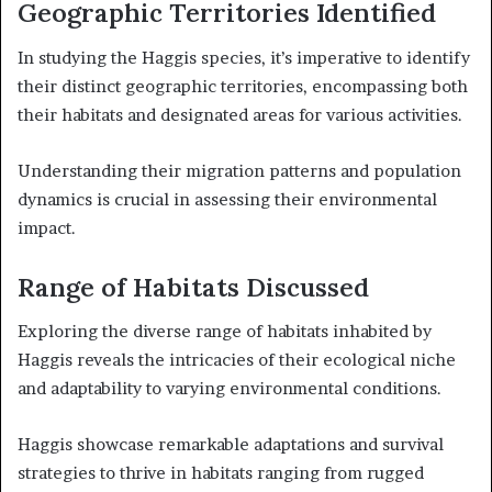
Geographic Territories Identified
In studying the Haggis species, it’s imperative to identify
their distinct geographic territories, encompassing both
their habitats and designated areas for various activities.
Understanding their migration patterns and population
dynamics is crucial in assessing their environmental
impact.
Range of Habitats Discussed
Exploring the diverse range of habitats inhabited by
Haggis reveals the intricacies of their ecological niche
and adaptability to varying environmental conditions.
Haggis showcase remarkable adaptations and survival
strategies to thrive in habitats ranging from rugged