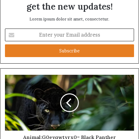
get the new updates!
Lorem ipsum dolor sit amet, consectetur.
Enter
your
Email
address
Animal:G0evqwtyrx0= Black Panther