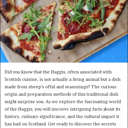
Did you know that the Haggis, often associated with
Scottish cuisine, is not actually a living animal but a dish
made from sheep’s offal and seasonings? The curious
origin and preparation methods of this traditional dish
might surprise you. As we explore the fascinating world
of the Haggis, you will uncover intriguing facts about its
history, culinary significance, and the cultural impact it
has had on Scotland. Get ready to discover the secrets