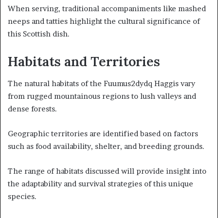
When serving, traditional accompaniments like mashed
neeps and tatties highlight the cultural significance of
this Scottish dish.
Habitats and Territories
The natural habitats of the Fuumus2dydq Haggis vary
from rugged mountainous regions to lush valleys and
dense forests.
Geographic territories are identified based on factors
such as food availability, shelter, and breeding grounds.
The range of habitats discussed will provide insight into
the adaptability and survival strategies of this unique
species.