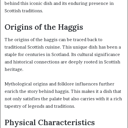
behind this iconic dish and its enduring presence in
Scottish traditions.
Origins of the Haggis
The origins of the haggis can be traced back to
traditional Scottish cuisine. This unique dish has been a
staple for centuries in Scotland. Its cultural significance
and historical connections are deeply rooted in Scottish
heritage.
Mythological origins and folklore influences further
enrich the story behind haggis. This makes it a dish that
not only satisfies the palate but also carries with it a rich
tapestry of legends and traditions.
Physical Characteristics