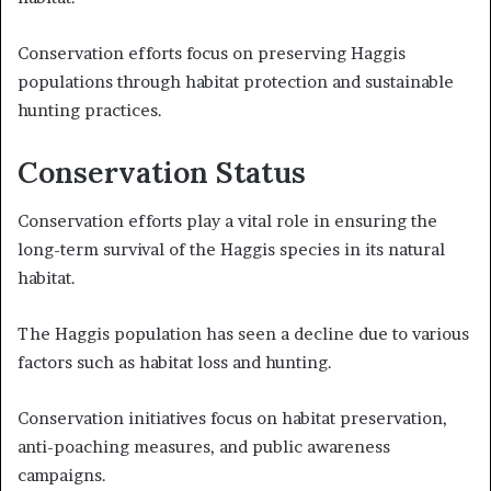
Conservation efforts focus on preserving Haggis
populations through habitat protection and sustainable
hunting practices.
Conservation Status
Conservation efforts play a vital role in ensuring the
long-term survival of the Haggis species in its natural
habitat.
The Haggis population has seen a decline due to various
factors such as habitat loss and hunting.
Conservation initiatives focus on habitat preservation,
anti-poaching measures, and public awareness
campaigns.