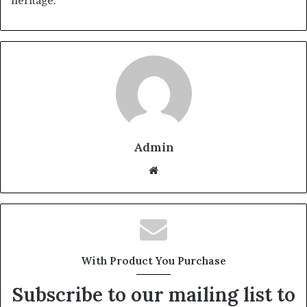
heritage.
Admin
Website
With Product You Purchase
Subscribe to our mailing list to