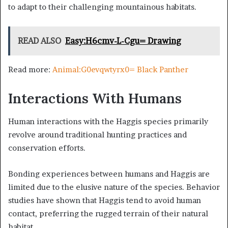
to adapt to their challenging mountainous habitats.
READ ALSO
Easy:H6cmv-L-Cgu= Drawing
Read more:
Animal:G0evqwtyrx0= Black Panther
Interactions With Humans
Human interactions with the Haggis species primarily
revolve around traditional hunting practices and
conservation efforts.
Bonding experiences between humans and Haggis are
limited due to the elusive nature of the species. Behavior
studies have shown that Haggis tend to avoid human
contact, preferring the rugged terrain of their natural
habitat.