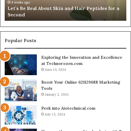
Fypro.ai Officially Launches at VidCon Anaheim
Introducing
W
2026, Introducing an AI Growth Engine for
an
O
Creator-Led Commerce
AI
a
Growth
S
Engine
C
for
S
Creator-
Popular Posts
Led
Commerce
Exploring the Innovation and Excellence
at Technorozen.com
June 10, 2024
Boost Your Online 621129688 Marketing
Tools
January 2, 2026
Peek into Aiotechnical.com
July 13, 2024