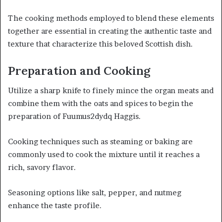
The cooking methods employed to blend these elements
together are essential in creating the authentic taste and
texture that characterize this beloved Scottish dish.
Preparation and Cooking
Utilize a sharp knife to finely mince the organ meats and
combine them with the oats and spices to begin the
preparation of Fuumus2dydq Haggis.
Cooking techniques such as steaming or baking are
commonly used to cook the mixture until it reaches a
rich, savory flavor.
Seasoning options like salt, pepper, and nutmeg
enhance the taste profile.