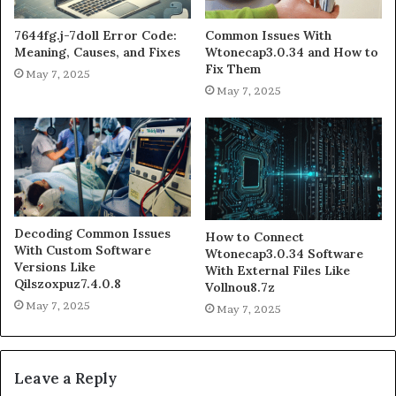
7644fg.j-7doll Error Code:
Common Issues With
Meaning, Causes, and Fixes
Wtonecap3.0.34 and How to
Fix Them
May 7, 2025
May 7, 2025
Decoding Common Issues
How to Connect
With Custom Software
Wtonecap3.0.34 Software
Versions Like
With External Files Like
Qilszoxpuz7.4.0.8
Vollnou8.7z
May 7, 2025
May 7, 2025
Leave a Reply