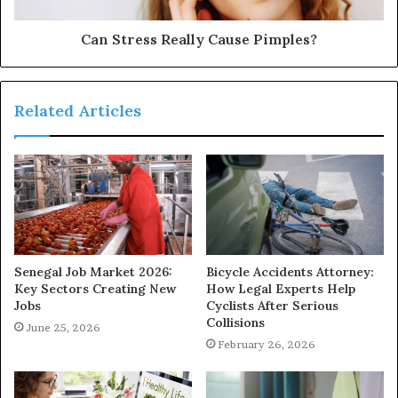
Can Stress Really Cause Pimples?
Related Articles
Senegal Job Market 2026:
Bicycle Accidents Attorney:
Key Sectors Creating New
How Legal Experts Help
Jobs
Cyclists After Serious
Collisions
June 25, 2026
February 26, 2026