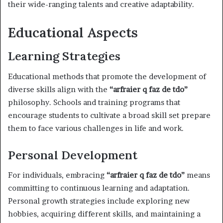
their wide-ranging talents and creative adaptability.
Educational Aspects
Learning Strategies
Educational methods that promote the development of
diverse skills align with the
“arfraier q faz de tdo”
philosophy. Schools and training programs that
encourage students to cultivate a broad skill set prepare
them to face various challenges in life and work.
Personal Development
For individuals, embracing
“arfraier q faz de tdo”
means
committing to continuous learning and adaptation.
Personal growth strategies include exploring new
hobbies, acquiring different skills, and maintaining a