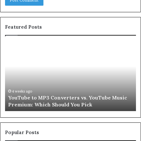
Featured Posts
Let’s
Be
Real
About
Skin
and
Hair
Peptides
4 weeks ago
sic
Let’s Be Real About Skin and Hair Peptides for a
for
Second
a
Second
Popular Posts