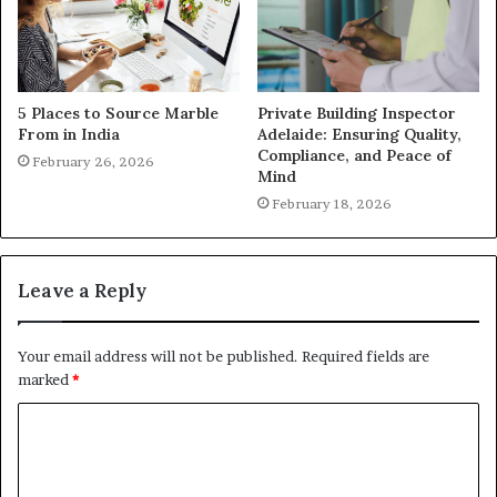
5 Places to Source Marble
Private Building Inspector
From in India
Adelaide: Ensuring Quality,
Compliance, and Peace of
February 26, 2026
Mind
February 18, 2026
Leave a Reply
Your email address will not be published.
Required fields are
marked
*
C
o
m