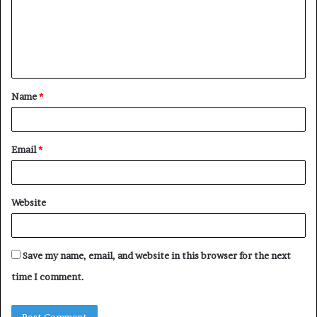
m
e
n
t
Name
*
*
Email
*
Website
Save my name, email, and website in this browser for the next
time I comment.