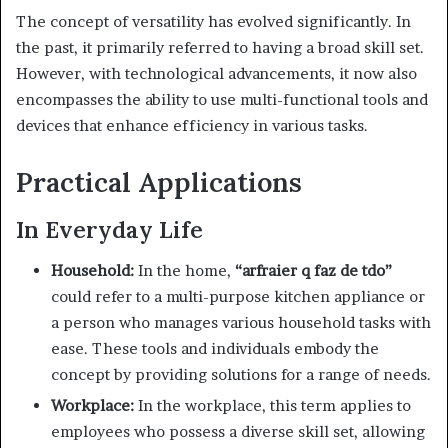
The concept of versatility has evolved significantly. In
the past, it primarily referred to having a broad skill set.
However, with technological advancements, it now also
encompasses the ability to use multi-functional tools and
devices that enhance efficiency in various tasks.
Practical Applications
In Everyday Life
Household:
In the home,
“arfraier q faz de tdo”
could refer to a multi-purpose kitchen appliance or
a person who manages various household tasks with
ease. These tools and individuals embody the
concept by providing solutions for a range of needs.
Workplace:
In the workplace, this term applies to
employees who possess a diverse skill set, allowing