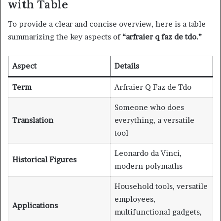
with Table
To provide a clear and concise overview, here is a table
summarizing the key aspects of
“arfraier q faz de tdo.”
Aspect
Details
Term
Arfraier Q Faz de Tdo
Someone who does
Translation
everything, a versatile
tool
Leonardo da Vinci,
Historical Figures
modern polymaths
Household tools, versatile
employees,
Applications
multifunctional gadgets,