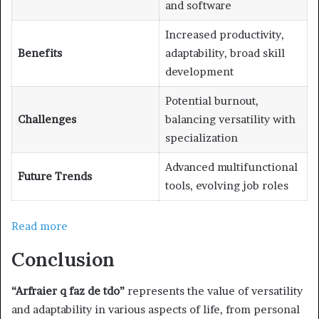
and software
Increased productivity,
Benefits
adaptability, broad skill
development
Potential burnout,
Challenges
balancing versatility with
specialization
Advanced multifunctional
Future Trends
tools, evolving job roles
Read more
Conclusion
“Arfraier q faz de tdo”
represents the value of versatility
and adaptability in various aspects of life, from personal