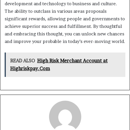
development and technology to business and culture.
The ability to outclass in various areas proposals
significant rewards, allowing people and governments to
achieve superior success and fulfillment. By thoughtful
and embracing this thought, you can unlock new chances
and improve your probable in today’s ever-moving world.
READ ALSO
High Risk Merchant Account at
Highriskpay.Com