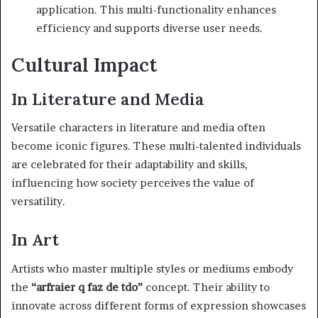
application. This multi-functionality enhances
efficiency and supports diverse user needs.
Cultural Impact
In Literature and Media
Versatile characters in literature and media often
become iconic figures. These multi-talented individuals
are celebrated for their adaptability and skills,
influencing how society perceives the value of
versatility.
In Art
Artists who master multiple styles or mediums embody
the
“arfraier q faz de tdo”
concept. Their ability to
innovate across different forms of expression showcases