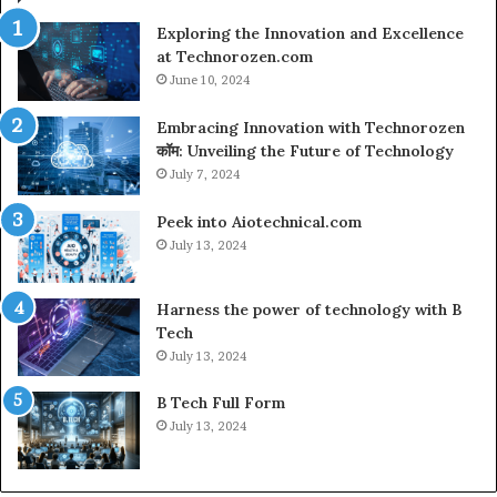
Exploring the Innovation and Excellence
at Technorozen.com
June 10, 2024
Embracing Innovation with Technorozen
कॉम: Unveiling the Future of Technology
July 7, 2024
Peek into Aiotechnical.com
July 13, 2024
Harness the power of technology with B
Tech
July 13, 2024
B Tech Full Form
July 13, 2024