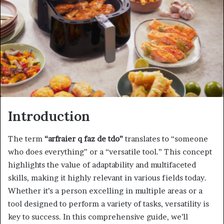
Introduction
The term
“arfraier q faz de tdo”
translates to “someone
who does everything” or a “versatile tool.” This concept
highlights the value of adaptability and multifaceted
skills, making it highly relevant in various fields today.
Whether it’s a person excelling in multiple areas or a
tool designed to perform a variety of tasks, versatility is
key to success. In this comprehensive guide, we’ll