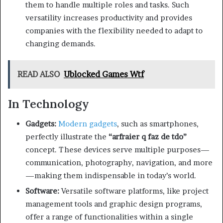
them to handle multiple roles and tasks. Such
versatility increases productivity and provides
companies with the flexibility needed to adapt to
changing demands.
READ ALSO
Ublocked Games Wtf
In Technology
Gadgets:
Modern gadgets
, such as smartphones,
perfectly illustrate the
“arfraier q faz de tdo”
concept. These devices serve multiple purposes—
communication, photography, navigation, and more
—making them indispensable in today’s world.
Software:
Versatile software platforms, like project
management tools and graphic design programs,
offer a range of functionalities within a single