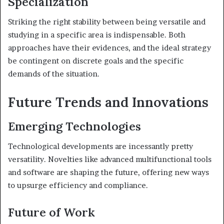
Specialization
Striking the right stability between being versatile and
studying in a specific area is indispensable. Both
approaches have their evidences, and the ideal strategy
be contingent on discrete goals and the specific
demands of the situation.
Future Trends and Innovations
Emerging Technologies
Technological developments are incessantly pretty
versatility. Novelties like advanced multifunctional tools
and software are shaping the future, offering new ways
to upsurge efficiency and compliance.
Future of Work