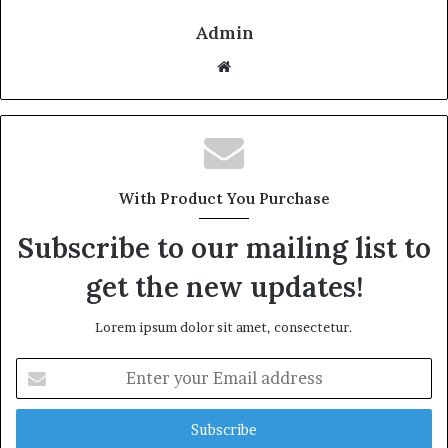
Admin
Website
With Product You Purchase
Subscribe to our mailing list to
get the new updates!
Lorem ipsum dolor sit amet, consectetur.
Enter
your
Email
address