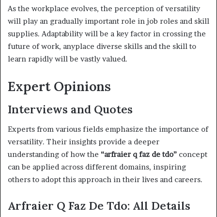
As the workplace evolves, the perception of versatility
will play an gradually important role in job roles and skill
supplies. Adaptability will be a key factor in crossing the
future of work, anyplace diverse skills and the skill to
learn rapidly will be vastly valued.
Expert Opinions
Interviews and Quotes
Experts from various fields emphasize the importance of
versatility. Their insights provide a deeper
understanding of how the
“arfraier q faz de tdo”
concept
can be applied across different domains, inspiring
others to adopt this approach in their lives and careers.
Arfraier Q Faz De Tdo: All Details