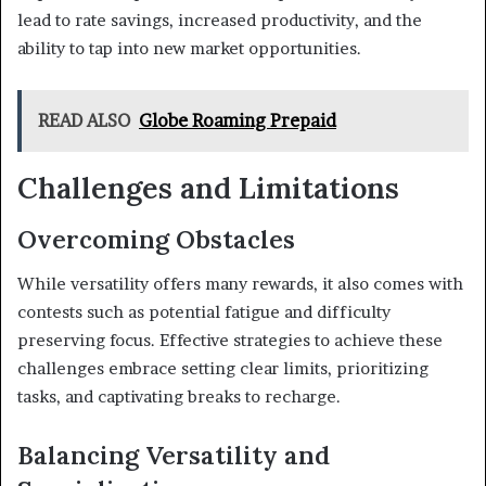
lead to rate savings, increased productivity, and the
ability to tap into new market opportunities.
READ ALSO
Globe Roaming Prepaid
Challenges and Limitations
Overcoming Obstacles
While versatility offers many rewards, it also comes with
contests such as potential fatigue and difficulty
preserving focus. Effective strategies to achieve these
challenges embrace setting clear limits, prioritizing
tasks, and captivating breaks to recharge.
Balancing Versatility and