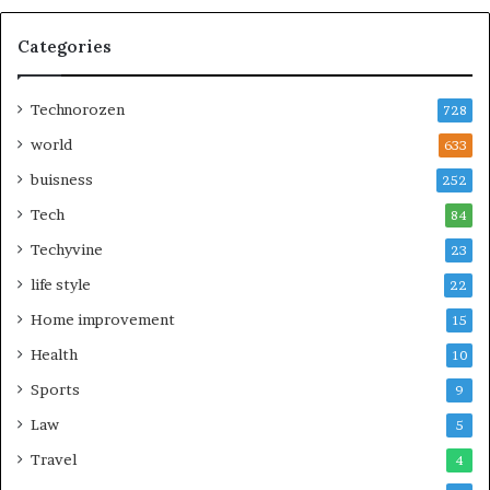
Categories
Technorozen
728
world
633
buisness
252
Tech
84
Techyvine
23
life style
22
Home improvement
15
Health
10
Sports
9
Law
5
Travel
4