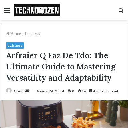
Menu
S
fo
Home
/
buisness
buisness
Arfraier Q Faz De Tdo: The
Ultimate Guide to Mastering
Versatility and Adaptability
Send
Admin
August 24, 2024
0
14
4 minutes read
an
email