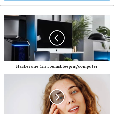
Hackerone 4m Toulasbleepingcomputer