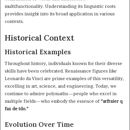
multifunctionality. Understanding its linguistic roots
provides insight into its broad application in various
contexts.
Historical Context
Historical Examples
Throughout history, individuals known for their diverse
skills have been celebrated. Renaissance figures like
Leonardo da Vinci are prime examples of this versatility,
excelling in art, science, and engineering. Today, we
continue to admire polymaths—people who excel in
multiple fields—who embody the essence of
“arfraier q
faz de tdo.”
Evolution Over Time