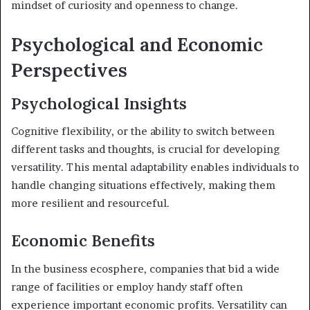
mindset of curiosity and openness to change.
Psychological and Economic
Perspectives
Psychological Insights
Cognitive flexibility, or the ability to switch between
different tasks and thoughts, is crucial for developing
versatility. This mental adaptability enables individuals to
handle changing situations effectively, making them
more resilient and resourceful.
Economic Benefits
In the business ecosphere, companies that bid a wide
range of facilities or employ handy staff often
experience important economic profits. Versatility can