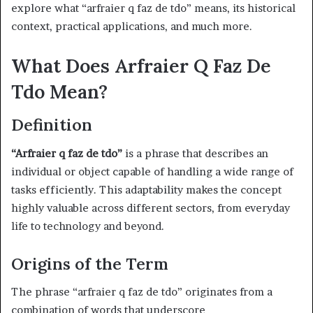
explore what “arfraier q faz de tdo” means, its historical
context, practical applications, and much more.
What Does Arfraier Q Faz De
Tdo Mean?
Definition
“Arfraier q faz de tdo”
is a phrase that describes an
individual or object capable of handling a wide range of
tasks efficiently. This adaptability makes the concept
highly valuable across different sectors, from everyday
life to technology and beyond.
Origins of the Term
The phrase “arfraier q faz de tdo” originates from a
combination of words that underscore