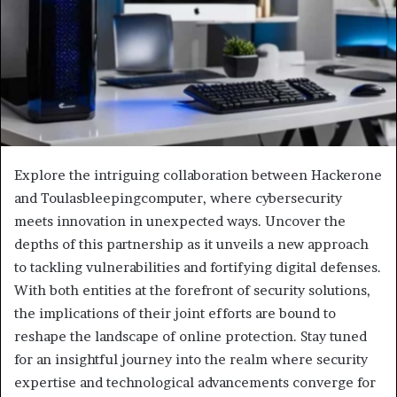
Explore the intriguing collaboration between Hackerone
and Toulasbleepingcomputer, where cybersecurity
meets innovation in unexpected ways. Uncover the
depths of this partnership as it unveils a new approach
to tackling vulnerabilities and fortifying digital defenses.
With both entities at the forefront of security solutions,
the implications of their joint efforts are bound to
reshape the landscape of online protection. Stay tuned
for an insightful journey into the realm where security
expertise and technological advancements converge for