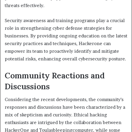
threats effectively.
Security awareness and training programs play a crucial
role in strengthening cyber defense strategies for
businesses. By providing ongoing education on the latest
security practices and techniques, Hackerone can
empower its team to proactively identify and mitigate
potential risks, enhancing overall cybersecurity posture.
Community Reactions and
Discussions
Considering the recent developments, the community’s
responses and discussions have been characterized by a
mix of skepticism and curiosity. Ethical hacking
enthusiasts are intrigued by the collaboration between
HackerOne and Toulasbleepingcomputer, while some