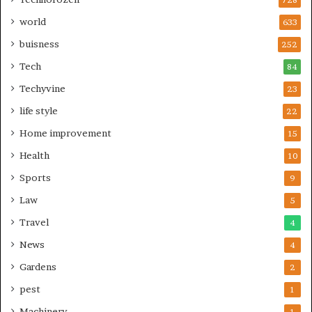
world
633
buisness
252
Tech
84
Techyvine
23
life style
22
Home improvement
15
Health
10
Sports
9
Law
5
Travel
4
News
4
Gardens
2
pest
1
Machinery
1