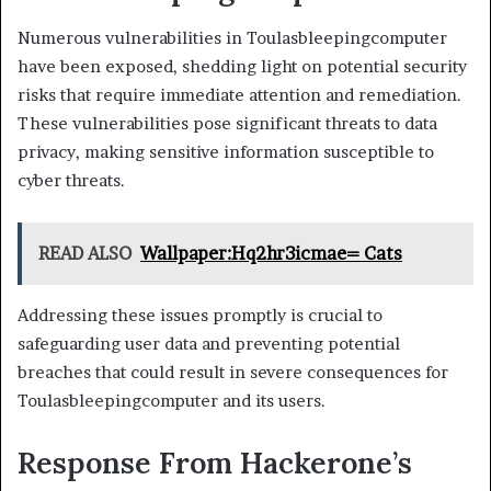
Numerous vulnerabilities in Toulasbleepingcomputer
have been exposed, shedding light on potential security
risks that require immediate attention and remediation.
These vulnerabilities pose significant threats to data
privacy, making sensitive information susceptible to
cyber threats.
READ ALSO
Wallpaper:Hq2hr3icmae= Cats
Addressing these issues promptly is crucial to
safeguarding user data and preventing potential
breaches that could result in severe consequences for
Toulasbleepingcomputer and its users.
Response From Hackerone’s