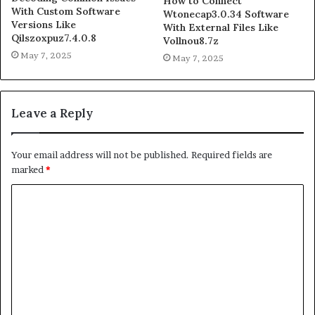
How to Connect
With Custom Software
Wtonecap3.0.34 Software
Versions Like
With External Files Like
Qilszoxpuz7.4.0.8
Vollnou8.7z
May 7, 2025
May 7, 2025
Leave a Reply
Your email address will not be published.
Required fields are
marked
*
C
o
m
m
e
n