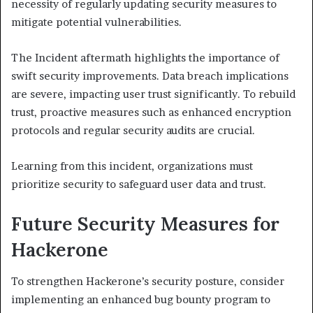
necessity of regularly updating security measures to
mitigate potential vulnerabilities.
The Incident aftermath highlights the importance of
swift security improvements. Data breach implications
are severe, impacting user trust significantly. To rebuild
trust, proactive measures such as enhanced encryption
protocols and regular security audits are crucial.
Learning from this incident, organizations must
prioritize security to safeguard user data and trust.
Future Security Measures for
Hackerone
To strengthen Hackerone’s security posture, consider
implementing an enhanced bug bounty program to