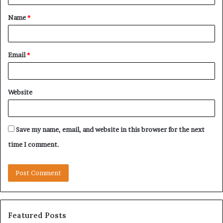
t
Name
*
*
Email
*
Website
Save my name, email, and website in this browser for the next
time I comment.
Featured Posts