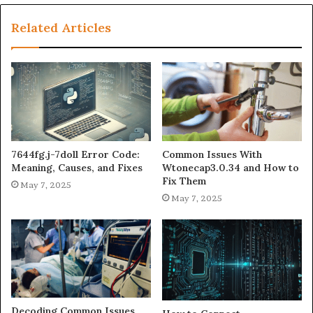
Related Articles
7644fg.j-7doll Error Code:
Common Issues With
Meaning, Causes, and Fixes
Wtonecap3.0.34 and How to
Fix Them
May 7, 2025
May 7, 2025
Decoding Common Issues