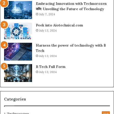
Embracing Innovation with Technorozen
कॉम: Unveiling the Future of Technology
July 7, 2024
Peek into Aiotechnical.com
July 13, 2024
Harness the power of technology with B
Tech
July 13, 2024
B Tech Full Form
July 13, 2024
Categories
Technorozen
728