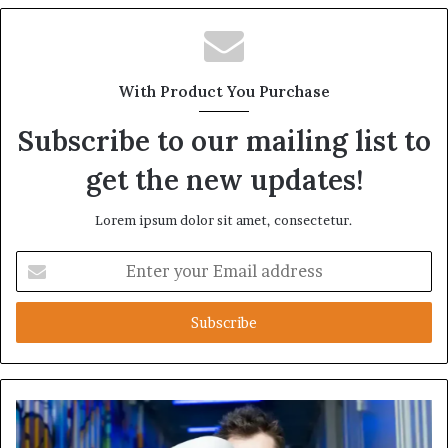
With Product You Purchase
Subscribe to our mailing list to
get the new updates!
Lorem ipsum dolor sit amet, consectetur.
Enter
your
Email
address