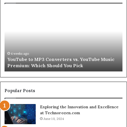
Let’s
Be
Real
About
Skin
and
Hair
Peptides
4 weeks ago
 Converters vs. YouTube Music
Let’s Be Real About 
for
 Should You Pick
Second
a
Second
Popular Posts
Exploring the Innovation and Excellence
at Technorozen.com
June 10, 2024