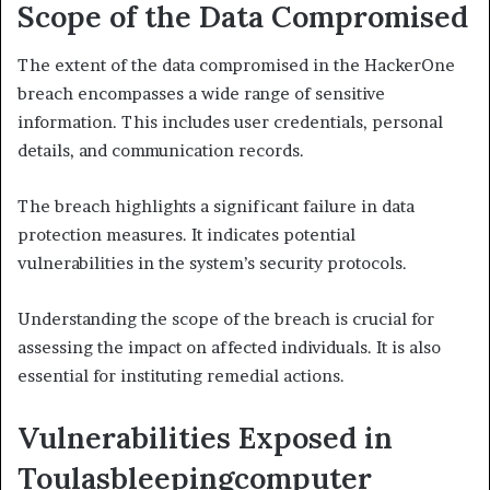
Scope of the Data Compromised
The extent of the data compromised in the HackerOne
breach encompasses a wide range of sensitive
information. This includes user credentials, personal
details, and communication records.
The breach highlights a significant failure in data
protection measures. It indicates potential
vulnerabilities in the system’s security protocols.
Understanding the scope of the breach is crucial for
assessing the impact on affected individuals. It is also
essential for instituting remedial actions.
Vulnerabilities Exposed in
Toulasbleepingcomputer