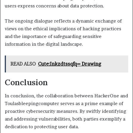
users express concerns about data protection.
The ongoing dialogue reflects a dynamic exchange of
views on the ethical implications of hacking practices
and the importance of safeguarding sensitive
information in the digital landscape.
READ ALSO
Cute:Inkzdtssqfq= Drawing
Conclusion
In conclusion, the collaboration between HackerOne and
Toulasbleepingcomputer serves as a prime example of
proactive cybersecurity measures. By swiftly identifying
and addressing vulnerabilities, both parties exemplify a
dedication to protecting user data.