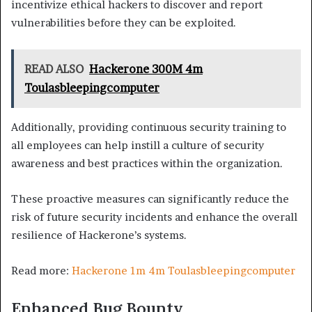
incentivize ethical hackers to discover and report
vulnerabilities before they can be exploited.
READ ALSO
Hackerone 300M 4m
Toulasbleepingcomputer
Additionally, providing continuous security training to
all employees can help instill a culture of security
awareness and best practices within the organization.
These proactive measures can significantly reduce the
risk of future security incidents and enhance the overall
resilience of Hackerone’s systems.
Read more:
Hackerone 1m 4m Toulasbleepingcomputer
Enhanced Bug Bounty