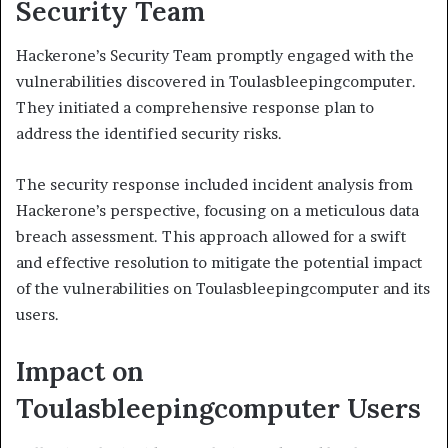
Security Team
Hackerone’s Security Team promptly engaged with the
vulnerabilities discovered in Toulasbleepingcomputer.
They initiated a comprehensive response plan to
address the identified security risks.
The security response included incident analysis from
Hackerone’s perspective, focusing on a meticulous data
breach assessment. This approach allowed for a swift
and effective resolution to mitigate the potential impact
of the vulnerabilities on Toulasbleepingcomputer and its
users.
Impact on
Toulasbleepingcomputer Users