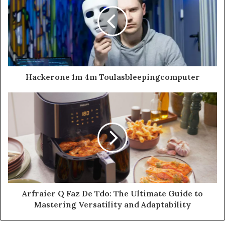
Hackerone 1m 4m Toulasbleepingcomputer
Arfraier Q Faz De Tdo: The Ultimate Guide to
Mastering Versatility and Adaptability