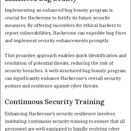
Implementing an enhanced bug bounty program is
crucial for Hackerone to fortify its future security
measures. By offering incentives for ethical hackers to
report vulnerabilities, Hackerone can expedite bug fixes
and implement security enhancements promptly.
This proactive approach enables quick identification and
resolution of potential threats, reducing the risk of
security breaches. A well-structured bug bounty program
can significantly enhance Hackerone’s overall security
posture and resilience against cyber threats.
Continuous Security Training
Enhancing Hackerone’s security resilience involves
instituting continuous security training to ensure that all
personnel are well-equipped to handle evolving cyber