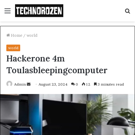
Menu
S
fo
Home
/
world
world
Hackerone 4m
Toulasbleepingcomputer
Send
Admin
August 23, 2024
0
12
3 minutes read
an
email