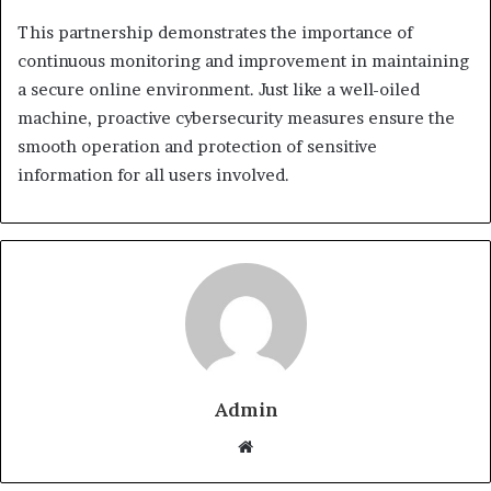
This partnership demonstrates the importance of
continuous monitoring and improvement in maintaining
a secure online environment. Just like a well-oiled
machine, proactive cybersecurity measures ensure the
smooth operation and protection of sensitive
information for all users involved.
Admin
Website