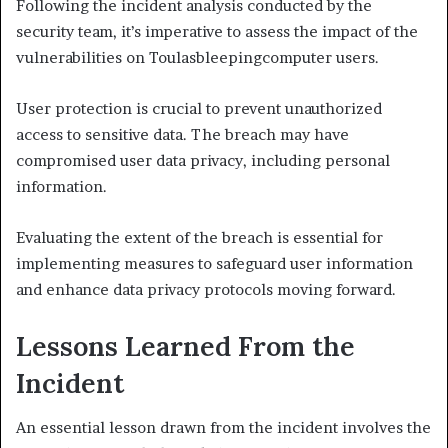
Following the incident analysis conducted by the
security team, it’s imperative to assess the impact of the
vulnerabilities on Toulasbleepingcomputer users.
User protection is crucial to prevent unauthorized
access to sensitive data. The breach may have
compromised user data privacy, including personal
information.
Evaluating the extent of the breach is essential for
implementing measures to safeguard user information
and enhance data privacy protocols moving forward.
Lessons Learned From the
Incident
An essential lesson drawn from the incident involves the