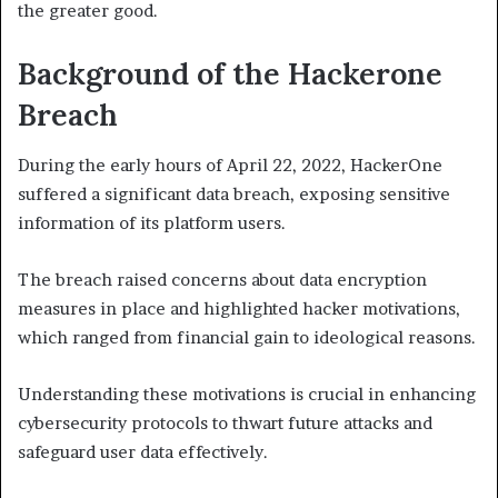
the greater good.
Background of the Hackerone
Breach
During the early hours of April 22, 2022, HackerOne
suffered a significant data breach, exposing sensitive
information of its platform users.
The breach raised concerns about data encryption
measures in place and highlighted hacker motivations,
which ranged from financial gain to ideological reasons.
Understanding these motivations is crucial in enhancing
cybersecurity protocols to thwart future attacks and
safeguard user data effectively.