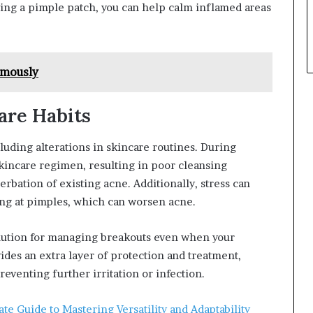
ying a pimple patch, you can help calm inflamed areas
ymously
are Habits
cluding alterations in skincare routines. During
skincare regimen, resulting in poor cleansing
erbation of existing acne. Additionally, stress can
king at pimples, which can worsen acne.
olution for managing breakouts even when your
ides an extra layer of protection and treatment,
eventing further irritation or infection.
te Guide to Mastering Versatility and Adaptability