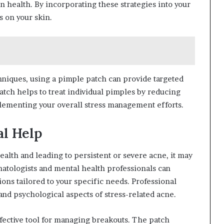
n health. By incorporating these strategies into your
s on your skin.
iques, using a pimple patch can provide targeted
atch helps to treat individual pimples by reducing
lementing your overall stress management efforts.
al Help
health and leading to persistent or severe acne, it may
matologists and mental health professionals can
ons tailored to your specific needs. Professional
nd psychological aspects of stress-related acne.
fective tool for managing breakouts. The patch