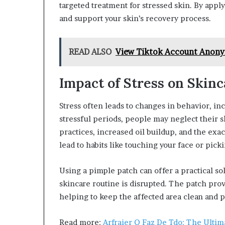
targeted treatment for stressed skin. By appl
and support your skin’s recovery process.
READ ALSO
View Tiktok Account Anon
Impact of Stress on Skinc
Stress often leads to changes in behavior, in
stressful periods, people may neglect their 
practices, increased oil buildup, and the exac
lead to habits like touching your face or pic
Using a pimple patch can offer a practical s
skincare routine is disrupted. The patch prov
helping to keep the affected area clean and pr
Read more:
Arfraier Q Faz De Tdo: The Ultima