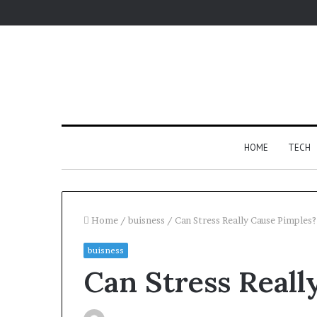
HOME
TECH
Home
/
buisness
/
Can Stress Really Cause Pimples?
buisness
For
Can Stress Reall
Apartments,
Patios,
and