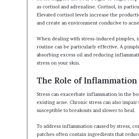
as cortisol and adrenaline. Cortisol, in parti
Elevated cortisol levels increase the product
and create an environment conducive to acne
When dealing with stress-induced pimples, i
routine can be particularly effective. A pimp
absorbing excess oil and reducing inflammati
stress on your skin.
The Role of Inflammation
Stress can exacerbate inflammation in the bod
existing acne. Chronic stress can also impair t
susceptible to breakouts and slower to heal.
To address inflammation caused by stress, co
patches often contain ingredients that redu