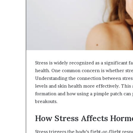
Stress is widely recognized as a significant f
health. One common concern is whether stre
Understanding the connection between stress
levels and skin health more effectively. This
formation and how using a pimple patch can p
breakouts.
How Stress Affects Horm
Stress triggers the body’s fight-or-flight res