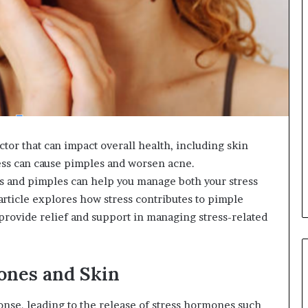
actor that can impact overall health, including skin
ss can cause pimples and worsen acne.
 and pimples can help you manage both your stress
 article explores how stress contributes to pimple
rovide relief and support in managing stress-related
ones and Skin
ponse, leading to the release of stress hormones such