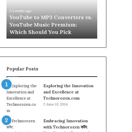
vs.
Skin
YouTube
and
4 weeks ago
Music
Hair
w
YouTube to MP3 Converters vs.
4 weeks ago
Premium:
Peptides
ld
YouTube Music Premium:
Let’s Be Re
Which
for
Which Should You Pick
Hair Peptid
Should
a
You
Second
Pick
Popular Posts
Exploring the Innovation
and Excellence at
Technorozen.com
June 10, 2024
Embracing Innovation
with Technorozen कॉम: