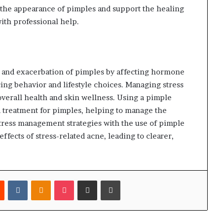
 the appearance of pimples and support the healing
ith professional help.
n and exacerbation of pimples by affecting hormone
ing behavior and lifestyle choices. Managing stress
 overall health and skin wellness. Using a pimple
d treatment for pimples, helping to manage the
stress management strategies with the use of pimple
ffects of stress-related acne, leading to clearer,
est
Reddit
VKontakte
Odnoklassniki
Pocket
Share via Email
Print