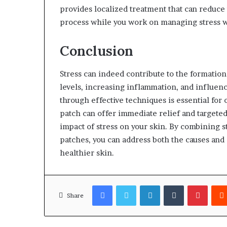
provides localized treatment that can reduce
process while you work on managing stress w
Conclusion
Stress can indeed contribute to the formatio
levels, increasing inflammation, and influenc
through effective techniques is essential for
patch can offer immediate relief and targete
impact of stress on your skin. By combining 
patches, you can address both the causes and e
healthier skin.
Facebook
Twitter
LinkedIn
Tumblr
Pinter
Share