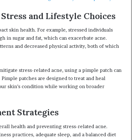
tress and Lifestyle Choices
pact skin health. For example, stressed individuals
gh in sugar and fat, which can exacerbate acne.
atterns and decreased physical activity, both of which
mitigate stress-related acne, using a pimple patch can
. Pimple patches are designed to treat and heal
our skin’s condition while working on broader
ent Strategies
erall health and preventing stress-related acne.
ness practices, adequate sleep, and a balanced diet