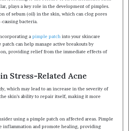
cular, plays a key role in the development of pimples.
ion of sebum (oil) in the skin, which can clog pores
-causing bacteria.
ncorporating a
pimple patch
into your skincare
le patch can help manage active breakouts by
on, providing relief from the immediate effects of
 in Stress-Related Acne
y, which may lead to an increase in the severity of
he skin’s ability to repair itself, making it more
nsider using a pimple patch on affected areas. Pimple
ce inflammation and promote healing, providing