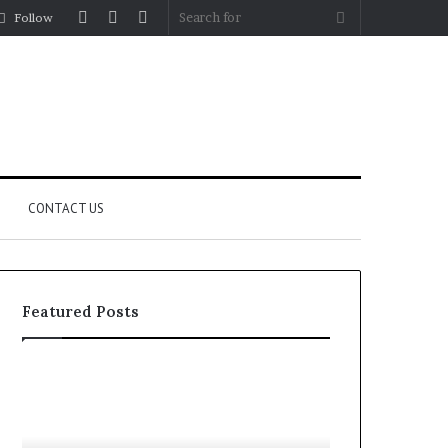
Log
Random
Sidebar
Search
Follow
In
Article
for
CONTACT US
Featured Posts
YouTube
Let’s
to
Be
MP3
Real
Converters
About