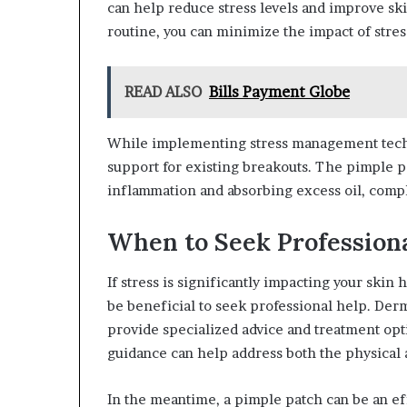
can help reduce stress levels and improve ski
routine, you can minimize the impact of stres
READ ALSO
Bills Payment Globe
While implementing stress management techn
support for existing breakouts. The pimple p
inflammation and absorbing excess oil, comp
When to Seek Profession
If stress is significantly impacting your skin 
be beneficial to seek professional help. Der
provide specialized advice and treatment opti
guidance can help address both the physical a
In the meantime, a pimple patch can be an ef