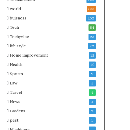
world
633
buisness
252
Tech
84
Techyvine
23
life style
22
Home improvement
15
Health
10
Sports
9
Law
5
Travel
4
News
4
Gardens
2
pest
1
Machinery
1