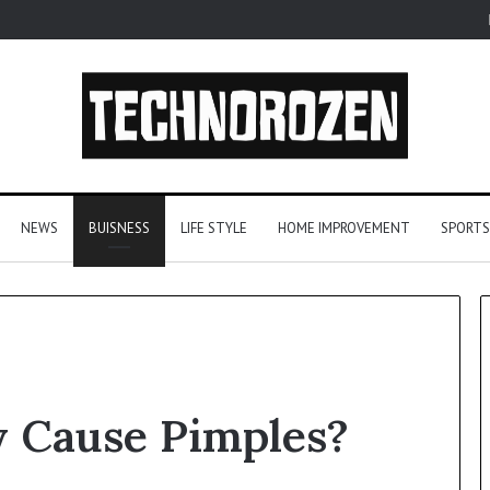
NEWS
BUISNESS
LIFE STYLE
HOME IMPROVEMENT
SPORTS
From
y Cause Pimples?
One
Player
to