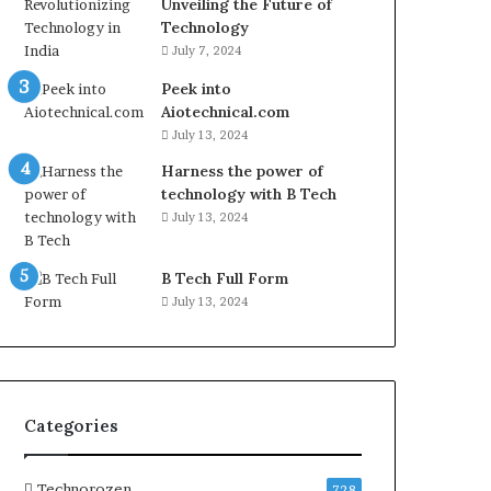
Unveiling the Future of
Technology
July 7, 2024
Peek into
Aiotechnical.com
July 13, 2024
Harness the power of
technology with B Tech
July 13, 2024
B Tech Full Form
July 13, 2024
Categories
Technorozen
728