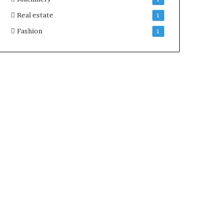
Real estate
1
Fashion
1