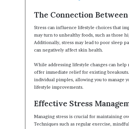
The Connection Between S
Stress can influence lifestyle choices that im
may turn to unhealthy foods, such as those hi
Additionally, stress may lead to poor sleep p
can negatively affect skin health.
While addressing lifestyle changes can help 
offer immediate relief for existing breakouts
individual pimples, allowing you to manage y
lifestyle improvements.
Effective Stress Managem
Managing stress is crucial for maintaining ov
Techniques such as regular exercise, mindful