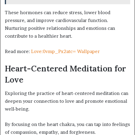
These hormones can reduce stress, lower blood
pressure, and improve cardiovascular function.
Nurturing positive relationships and emotions can
contribute to a healthier heart.
Read more:
Love:0vmp_Px2atc= Wallpaper
Heart-Centered Meditation for
Love
Exploring the practice of heart-centered meditation can
deepen your connection to love and promote emotional
well-being.
By focusing on the heart chakra, you can tap into feelings
of compassion, empathy, and forgiveness.