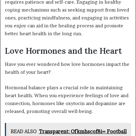
requires patience and self-care. Engaging in healthy
coping mechanisms such as seeking support from loved
ones, practicing mindfulness, and engaging in activities
you enjoy can aid in the healing process and promote
better heart health in the long run.
Love Hormones and the Heart
Have you ever wondered how love hormones impact the
health of your heart?
Hormonal balance plays a crucial role in maintaining
heart health. When you experience feelings of love and
connection, hormones like oxytocin and dopamine are
released, promoting overall well-being.
READ ALSO
Transparent: Ofkmhscof8i= Football