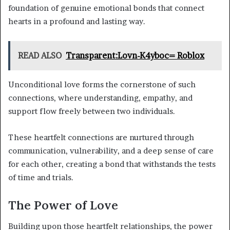
foundation of genuine emotional bonds that connect
hearts in a profound and lasting way.
READ ALSO
Transparent:Lovn-K4yboc= Roblox
Unconditional love forms the cornerstone of such
connections, where understanding, empathy, and
support flow freely between two individuals.
These heartfelt connections are nurtured through
communication, vulnerability, and a deep sense of care
for each other, creating a bond that withstands the tests
of time and trials.
The Power of Love
Building upon those heartfelt relationships, the power