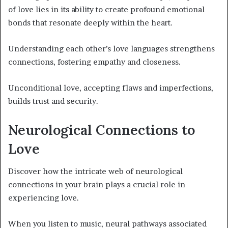
of love lies in its ability to create profound emotional
bonds that resonate deeply within the heart.
Understanding each other’s love languages strengthens
connections, fostering empathy and closeness.
Unconditional love, accepting flaws and imperfections,
builds trust and security.
Neurological Connections to
Love
Discover how the intricate web of neurological
connections in your brain plays a crucial role in
experiencing love.
When you listen to music, neural pathways associated