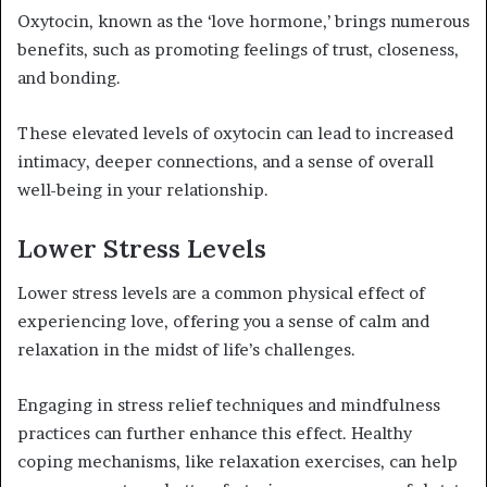
Oxytocin, known as the ‘love hormone,’ brings numerous
benefits, such as promoting feelings of trust, closeness,
and bonding.
These elevated levels of oxytocin can lead to increased
intimacy, deeper connections, and a sense of overall
well-being in your relationship.
Lower Stress Levels
Lower stress levels are a common physical effect of
experiencing love, offering you a sense of calm and
relaxation in the midst of life’s challenges.
Engaging in stress relief techniques and mindfulness
practices can further enhance this effect. Healthy
coping mechanisms, like relaxation exercises, can help