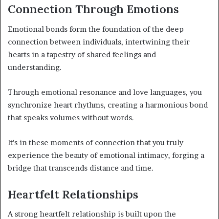
Connection Through Emotions
Emotional bonds form the foundation of the deep
connection between individuals, intertwining their
hearts in a tapestry of shared feelings and
understanding.
Through emotional resonance and love languages, you
synchronize heart rhythms, creating a harmonious bond
that speaks volumes without words.
It’s in these moments of connection that you truly
experience the beauty of emotional intimacy, forging a
bridge that transcends distance and time.
Heartfelt Relationships
A strong heartfelt relationship is built upon the