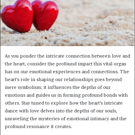
As you ponder the intricate connection between love and
the heart, consider the profound impact this vital organ
has on our emotional experiences and connections. The
heart’s role in shaping our relationships goes beyond
mere symbolism; it influences the depths of our
emotions and guides us in forming profound bonds with
others. Stay tuned to explore how the heart’s intricate
dance with love delves into the depths of our souls,
unraveling the mysteries of emotional intimacy and the
profound resonance it creates.