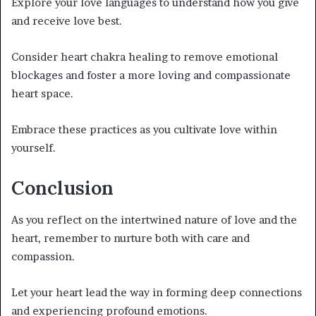
Explore your love languages to understand how you give
and receive love best.
Consider heart chakra healing to remove emotional
blockages and foster a more loving and compassionate
heart space.
Embrace these practices as you cultivate love within
yourself.
Conclusion
As you reflect on the intertwined nature of love and the
heart, remember to nurture both with care and
compassion.
Let your heart lead the way in forming deep connections
and experiencing profound emotions.