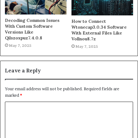
Decoding Common Issues
How to Connect
With Custom Software
Wtonecap3.0.34 Software
Versions Like
With External Files Like
Qilszoxpuz7.4.0.8
Vollnou8.7z
May 7, 2025
May 7, 2025
Leave a Reply
Your email address will not be published.
Required fields are
marked
*
C
o
m
m