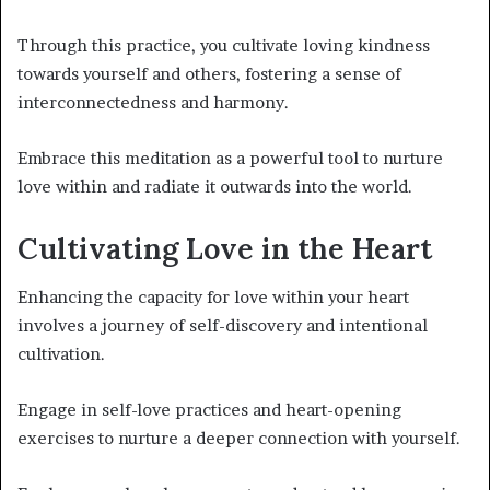
Through this practice, you cultivate loving kindness
towards yourself and others, fostering a sense of
interconnectedness and harmony.
Embrace this meditation as a powerful tool to nurture
love within and radiate it outwards into the world.
Cultivating Love in the Heart
Enhancing the capacity for love within your heart
involves a journey of self-discovery and intentional
cultivation.
Engage in self-love practices and heart-opening
exercises to nurture a deeper connection with yourself.