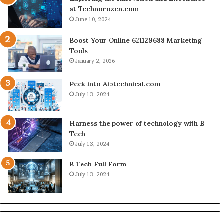
at Technorozen.com
June 10, 2024
Boost Your Online 621129688 Marketing
Tools
January 2, 2026
Peek into Aiotechnical.com
July 13, 2024
Harness the power of technology with B
Tech
July 13, 2024
B Tech Full Form
July 13, 2024