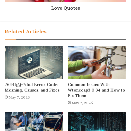
Love Quotes
Related Articles
7644fg.j-7doll Error Code:
Common Issues With
Meaning, Causes, and Fixes
Wtonecap3.0.34 and How to
Fix Them
May 7, 2025
May 7, 2025