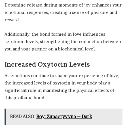
Dopamine release during moments of joy enhances your
emotional responses, creating a sense of pleasure and
reward.
Additionally, the bond formed in love influences
serotonin levels, strengthening the connection between
you and your partner on a biochemical level.
Increased Oxytocin Levels
As emotions continue to shape your experience of love,
the increased levels of oxytocin in your body play a
significant role in manifesting the physical effects of
this profound bond.
READ ALSO
Boy: Zunacryvvna = Dark