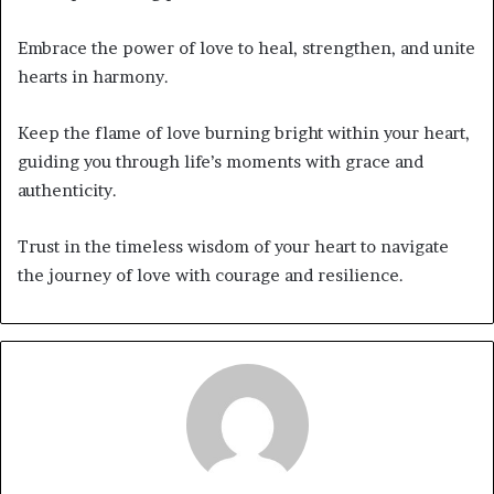
Embrace the power of love to heal, strengthen, and unite
hearts in harmony.
Keep the flame of love burning bright within your heart,
guiding you through life’s moments with grace and
authenticity.
Trust in the timeless wisdom of your heart to navigate
the journey of love with courage and resilience.