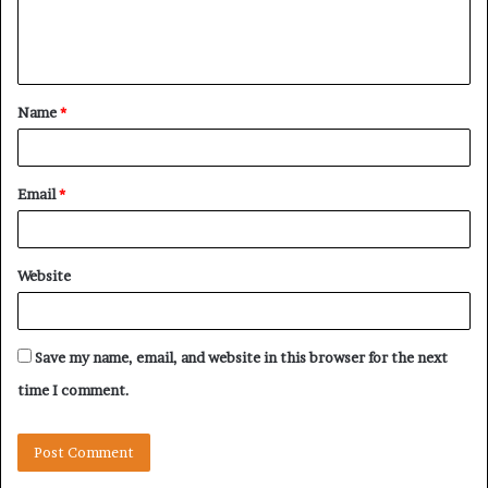
e
n
t
Name
*
*
Email
*
Website
Save my name, email, and website in this browser for the next
time I comment.