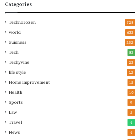
Categories
Technorozen
728
world
633
buisness
252
Tech
83
Techyvine
23
life style
22
Home improvement
15
Health
10
Sports
9
Law
5
Travel
4
News
4