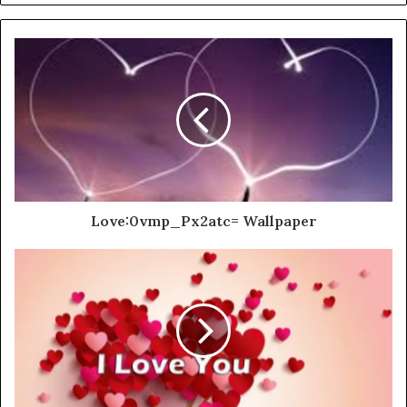
Love:0vmp_Px2atc= Wallpaper