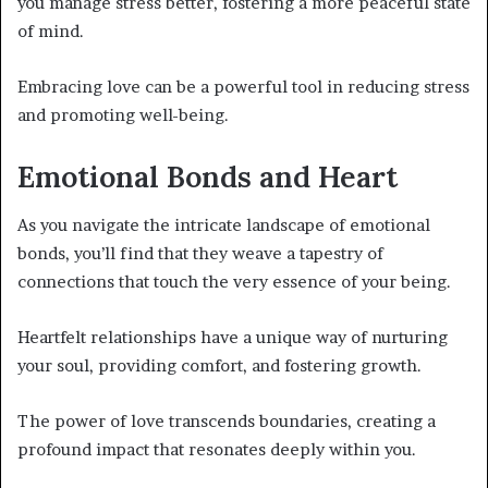
you manage stress better, fostering a more peaceful state
of mind.
Embracing love can be a powerful tool in reducing stress
and promoting well-being.
Emotional Bonds and Heart
As you navigate the intricate landscape of emotional
bonds, you’ll find that they weave a tapestry of
connections that touch the very essence of your being.
Heartfelt relationships have a unique way of nurturing
your soul, providing comfort, and fostering growth.
The power of love transcends boundaries, creating a
profound impact that resonates deeply within you.