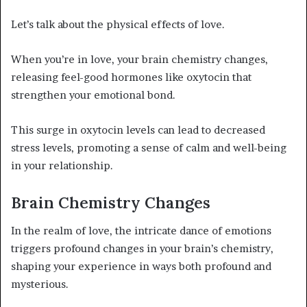
Let’s talk about the physical effects of love.
When you’re in love, your brain chemistry changes,
releasing feel-good hormones like oxytocin that
strengthen your emotional bond.
This surge in oxytocin levels can lead to decreased
stress levels, promoting a sense of calm and well-being
in your relationship.
Brain Chemistry Changes
In the realm of love, the intricate dance of emotions
triggers profound changes in your brain’s chemistry,
shaping your experience in ways both profound and
mysterious.