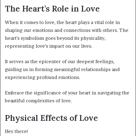
The Heart’s Role in Love
When it comes to love, the heart plays a vital role in
shaping our emotions and connections with others. The
heart’s symbolism goes beyond its physicality,
representing love’s impact on our lives.
It serves as the epicenter of our deepest feelings,
guiding us in forming meaningful relationships and
experiencing profound emotions.
Embrace the significance of your heart in navigating the
beautiful complexities of love.
Physical Effects of Love
Hey there!