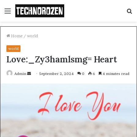
Menu
S
fo
Home
/
world
world
Love:_Zy3hamlsmg= Heart
Send
Admin
September 2, 2024
0
6
4 minutes read
an
email