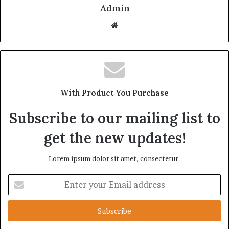
Admin
Website
With Product You Purchase
Subscribe to our mailing list to
get the new updates!
Lorem ipsum dolor sit amet, consectetur.
Enter
your
Email
address