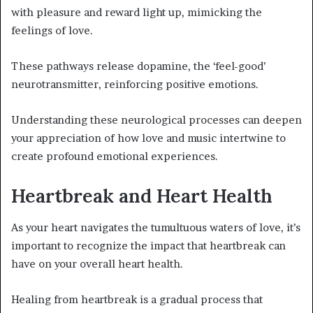
with pleasure and reward light up, mimicking the
feelings of love.
These pathways release dopamine, the ‘feel-good’
neurotransmitter, reinforcing positive emotions.
Understanding these neurological processes can deepen
your appreciation of how love and music intertwine to
create profound emotional experiences.
Heartbreak and Heart Health
As your heart navigates the tumultuous waters of love, it’s
important to recognize the impact that heartbreak can
have on your overall heart health.
Healing from heartbreak is a gradual process that