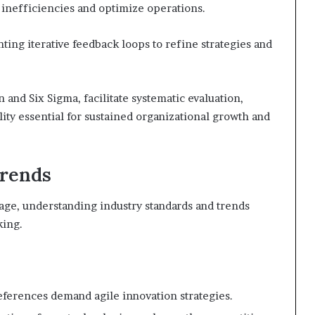
 inefficiencies and optimize operations.
ting iterative feedback loops to refine strategies and
 and Six Sigma, facilitate systematic evaluation,
lity essential for sustained organizational growth and
Trends
tage, understanding industry standards and trends
king.
eferences demand agile innovation strategies.