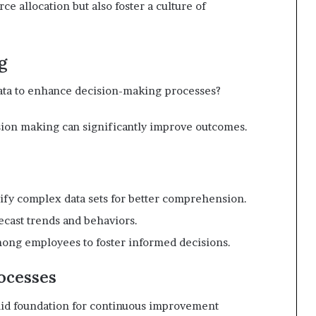
e allocation but also foster a culture of
g
data to enhance decision-making processes?
sion making can significantly improve outcomes.
plify complex data sets for better comprehension.
ecast trends and behaviors.
among employees to foster informed decisions.
ocesses
olid foundation for continuous improvement