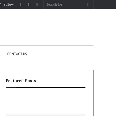
Log
Random
Sidebar
Search
Follow
In
Article
for
CONTACT US
Featured Posts
Let’s
Fypro.ai
Be
Officially
Real
Launches
About
at
July 5, 2026