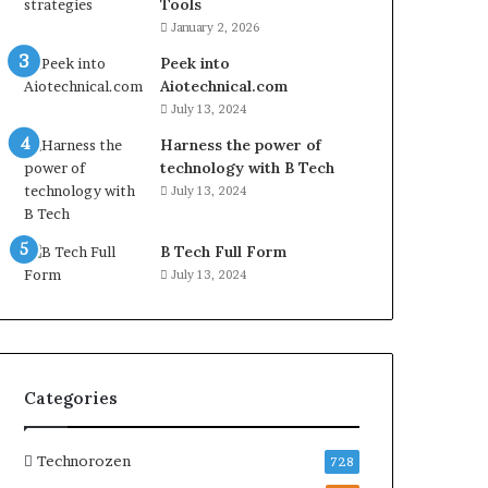
Tools
January 2, 2026
Peek into
Aiotechnical.com
July 13, 2024
Harness the power of
technology with B Tech
July 13, 2024
B Tech Full Form
July 13, 2024
Categories
Technorozen
728