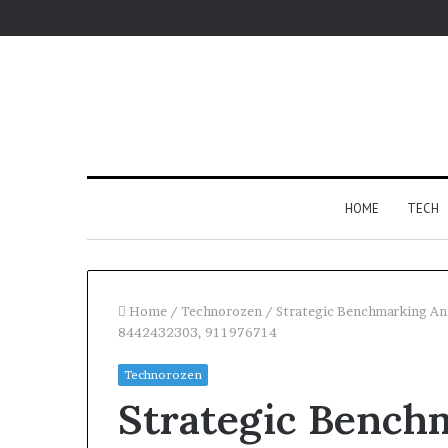
HOME
TECH
Home
/
Technorozen
/
Strategic Benchmarking A
8442432303, 911976714
Fypro.ai
Technorozen
Introduces
Strategic Benchm
AI-
Powered