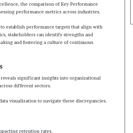
xcellence, the comparison of Key Performance
assessing performance metrics across industries.
to establish performance targets that align with
ics, stakeholders can identify strengths and
aking and fostering a culture of continuous
s
eveals significant insights into organizational
across different sectors.
ta visualization to navigate these discrepancies.
mpacting retention rates.