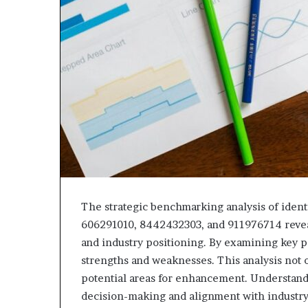
The strategic benchmarking analysis of iden
606291010, 8442432303, and 911976714 reveal
and industry positioning. By examining key p
strengths and weaknesses. This analysis not 
potential areas for enhancement. Understand
decision-making and alignment with industry 