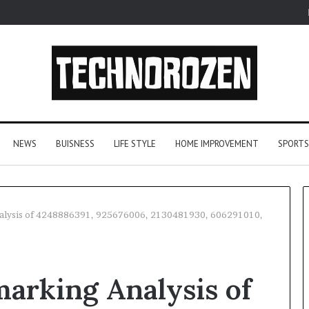
NEWS
BUISNESS
LIFE STYLE
HOME IMPROVEMENT
SPORTS
nalysis of 4248886391, 925676006, 2130481930, 606291010,
YouTube
to
arking Analysis of
MP3
Converters