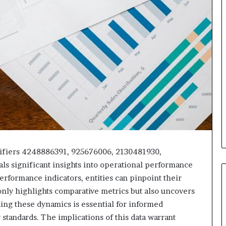
tifiers 4248886391, 925676006, 2130481930,
s significant insights into operational performance
erformance indicators, entities can pinpoint their
only highlights comparative metrics but also uncovers
ing these dynamics is essential for informed
standards. The implications of this data warrant