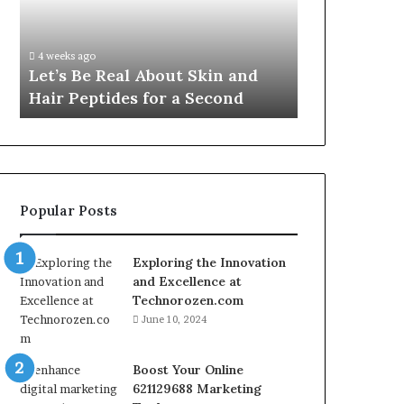
Skin
VidCon
Fypro.ai Off
and
Anaheim
VidCon Ana
Hair
2026,
.
Introducing
4 weeks ago
Peptides
Introducing
Let’s Be Real About Skin and
Engine for 
for
an
Hair Peptides for a Second
Commerce
a
AI
Second
Growth
Engine
for
Creator-
Led
Popular Posts
Commerce
Exploring the Innovation
and Excellence at
Technorozen.com
June 10, 2024
Boost Your Online
621129688 Marketing