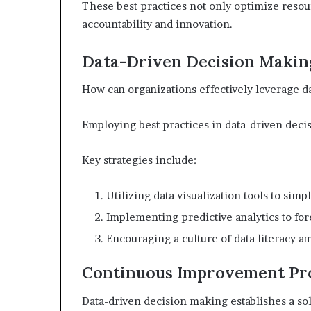
These best practices not only optimize resourc
accountability and innovation.
Data-Driven Decision Makin
How can organizations effectively leverage 
Employing best practices in data-driven deci
Key strategies include:
Utilizing data visualization tools to sim
Implementing predictive analytics to for
Encouraging a culture of data literacy 
Continuous Improvement Pr
Data-driven decision making establishes a s