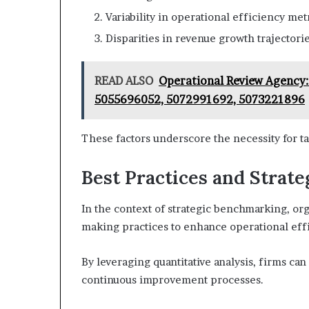
Variability in operational efficiency metr
Disparities in revenue growth trajectorie
READ ALSO
Operational Review Agency
5055696052, 5072991692, 5073221896
These factors underscore the necessity for t
Best Practices and Strate
In the context of strategic benchmarking, org
making practices to enhance operational eff
By leveraging quantitative analysis, firms c
continuous improvement processes.