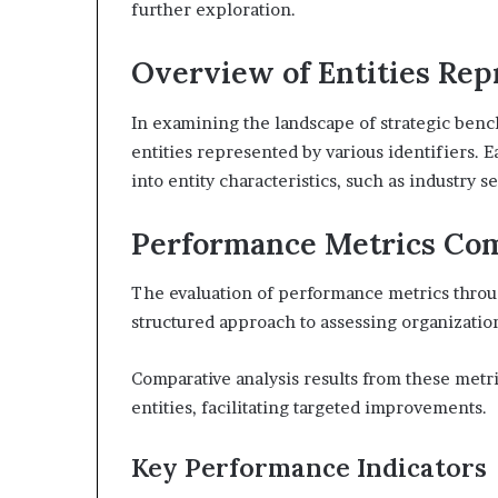
further exploration.
Overview of Entities Rep
In examining the landscape of strategic bench
entities represented by various identifiers. E
into entity characteristics, such as industry s
Performance Metrics Co
The evaluation of performance metrics throug
structured approach to assessing organization
Comparative analysis results from these metri
entities, facilitating targeted improvements.
Key Performance Indicators