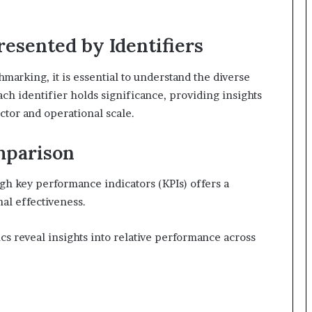
resented by Identifiers
marking, it is essential to understand the diverse
ach identifier holds significance, providing insights
ector and operational scale.
mparison
h key performance indicators (KPIs) offers a
al effectiveness.
cs reveal insights into relative performance across