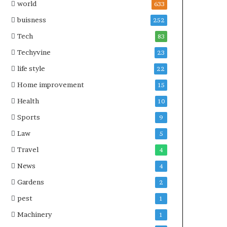
world
633
buisness
252
Tech
83
Techyvine
23
life style
22
Home improvement
15
Health
10
Sports
9
Law
5
Travel
4
News
4
Gardens
2
pest
1
Machinery
1