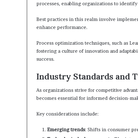
processes, enabling organizations to identify
Best practices in this realm involve implemen
enhance performance.
Process optimization techniques, such as Lean
fostering a culture of innovation and adaptabi
success.
Industry Standards and 
As organizations strive for competitive advan
becomes essential for informed decision-ma
Key considerations include:
Emerging trends
: Shifts in consumer pr