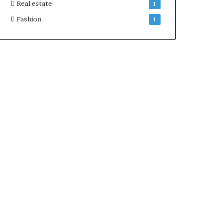
Real estate
1
Fashion
1