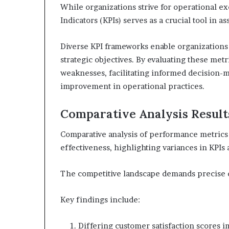
While organizations strive for operational e
Indicators (KPIs) serves as a crucial tool in 
Diverse KPI frameworks enable organizations 
strategic objectives. By evaluating these metr
weaknesses, facilitating informed decision-m
improvement in operational practices.
Comparative Analysis Result
Comparative analysis of performance metrics r
effectiveness, highlighting variances in KPIs 
The competitive landscape demands precise da
Key findings include:
Differing customer satisfaction scores i