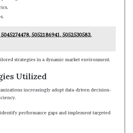
ics.
s.
: 5045274478, 5052186941, 5052530583,
ailored strategies in a dynamic market environment.
gies Utilized
anizations increasingly adopt data-driven decision-
iciency.
an identify performance gaps and implement targeted