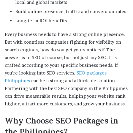
local and global markets
Build online presence, traffic and conversion rates
Long-term ROI benefits
Every business needs to have a strong online presence.
But with countless companies fighting for visibility on
search engines, how do you get yours noticed? The
answer is in SEO of course, but not just any SEO. It is
crafted according to your specific business needs. If
you’re looking into SEO services,
SEO packages
Philippines
can be a strong and affordable solution.
Partnering with the best SEO company in the Philippines
can drive measurable results, helping your website rank
higher, attract more customers, and grow your business.
Why Choose SEO Packages in
the Philippines?