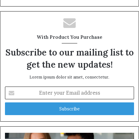
With Product You Purchase
Subscribe to our mailing list to
get the new updates!
Lorem ipsum dolor sit amet, consectetur.
Enter
your
Email
address