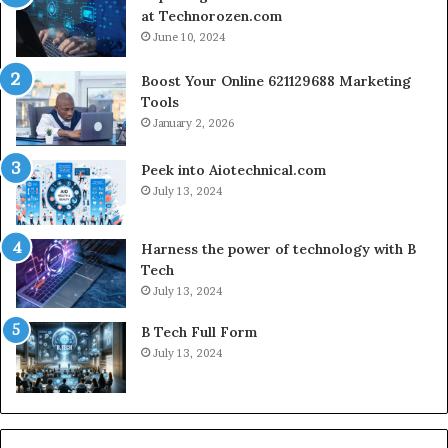
at Technorozen.com
June 10, 2024
Boost Your Online 621129688 Marketing
Tools
January 2, 2026
Peek into Aiotechnical.com
July 13, 2024
Harness the power of technology with B
Tech
July 13, 2024
B Tech Full Form
July 13, 2024