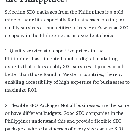
Selecting SEO packages from the Philippines is a gold
mine of benefits, especially for businesses looking for
quality services at competitive prices. Here’s why an SEO
company in the Philippines is an excellent choice:
1. Quality service at competitive prices in the
Philippines has a talented pool of digital marketing
experts that offers quality SEO services at prices much
better than those found in Western countries, thereby
enabling accessibility of high expertise for businesses to
maximize ROI.
2. Flexible SEO Packages Not all businesses are the same
or have different budgets. Good SEO companies in the
Philippines understand this and provide flexible SEO
packages, where businesses of every size can use SEO.