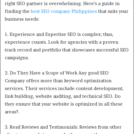
right SEO partner is overwhelming. Here’s a guide in
finding the
best SEO company Philippines
that suits your
business needs:
1. Experience and Expertise SEO is complex; thus,
experience counts. Look for agencies with a proven
track record and portfolio that showcases successful SEO
campaigns.
2. Do They Have a Scope of Work Any good SEO
Company offers more than keyword optimization
services. Their services include content development,
link building, website auditing, and technical SEO. Do
they ensure that your website is optimized in all these
areas?.
3. Read Reviews and Testimonials: Reviews from other