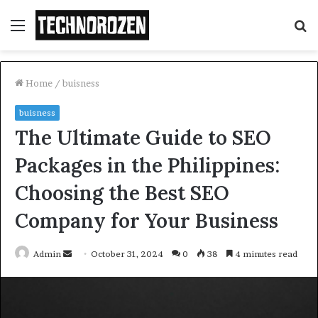
Menu
S
fo
Home
/
buisness
buisness
The Ultimate Guide to SEO
Packages in the Philippines:
Choosing the Best SEO
Company for Your Business
Send
Admin
October 31, 2024
0
38
4 minutes read
an
email