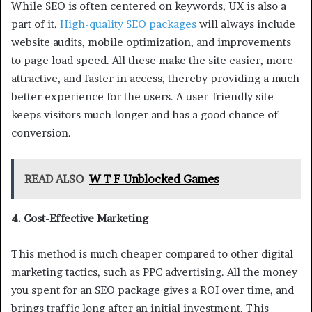
While SEO is often centered on keywords, UX is also a
part of it.
High-quality SEO packages
will always include
website audits, mobile optimization, and improvements
to page load speed. All these make the site easier, more
attractive, and faster in access, thereby providing a much
better experience for the users. A user-friendly site
keeps visitors much longer and has a good chance of
conversion.
READ ALSO
W T F Unblocked Games
4. Cost-Effective Marketing
This method is much cheaper compared to other digital
marketing tactics, such as PPC advertising. All the money
you spent for an SEO package gives a ROI over time, and
brings traffic long after an initial investment. This