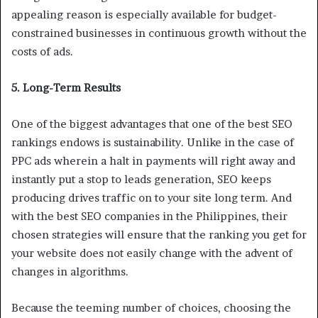
appealing reason is especially available for budget-
constrained businesses in continuous growth without the
costs of ads.
5. Long-Term Results
One of the biggest advantages that one of the best SEO
rankings endows is sustainability. Unlike in the case of
PPC ads wherein a halt in payments will right away and
instantly put a stop to leads generation, SEO keeps
producing drives traffic on to your site long term. And
with the best SEO companies in the Philippines, their
chosen strategies will ensure that the ranking you get for
your website does not easily change with the advent of
changes in algorithms.
Because the teeming number of choices, choosing the