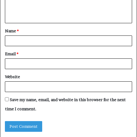
e
n
t
Name
*
*
Email
*
Website
Save my name, email, and website in this browser for the next
time I comment.