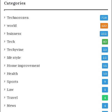
Categories
Technorozen
728
world
633
buisness
252
Tech
83
Techyvine
23
life style
22
Home improvement
15
Health
10
Sports
9
Law
5
Travel
4
News
4