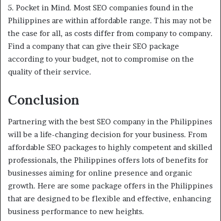
5. Pocket in Mind. Most SEO companies found in the
Philippines are within affordable range. This may not be
the case for all, as costs differ from company to company.
Find a company that can give their SEO package
according to your budget, not to compromise on the
quality of their service.
Conclusion
Partnering with the best SEO company in the Philippines
will be a life-changing decision for your business. From
affordable SEO packages to highly competent and skilled
professionals, the Philippines offers lots of benefits for
businesses aiming for online presence and organic
growth. Here are some package offers in the Philippines
that are designed to be flexible and effective, enhancing
business performance to new heights.