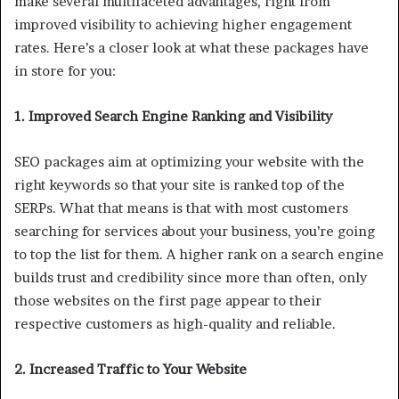
make several multifaceted advantages, right from
improved visibility to achieving higher engagement
rates. Here’s a closer look at what these packages have
in store for you:
1. Improved Search Engine Ranking and Visibility
SEO packages aim at optimizing your website with the
right keywords so that your site is ranked top of the
SERPs. What that means is that with most customers
searching for services about your business, you’re going
to top the list for them. A higher rank on a search engine
builds trust and credibility since more than often, only
those websites on the first page appear to their
respective customers as high-quality and reliable.
2. Increased Traffic to Your Website