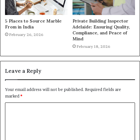
5 Places to Source Marble
Private Building Inspector
From in India
Adelaide: Ensuring Quality,
Compliance, and Peace of
February 26, 2026
Mind
February 18, 2026
Leave a Reply
Your email address will not be published.
Required fields are
marked
*
C
o
m
m