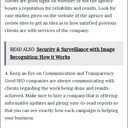
clients are good signs on whether or not the agency
boasts a reputation for reliability and results. Look for
case studies given on the website of the agency and
review sites to get an idea as to how satisfied previous
clients are with services of the company.
READ ALSO
Security & Surveillance with Image
Recognition: How it Works
4. Keep an Eye on Communication and Transparency
Good SEO companies are always communicating with
clients regarding the work being done and results
achieved. Make sure to hire a company that is offering
informative updates and giving easy-to-read reports so
that you can see exactly how each campaign is helping
your business.