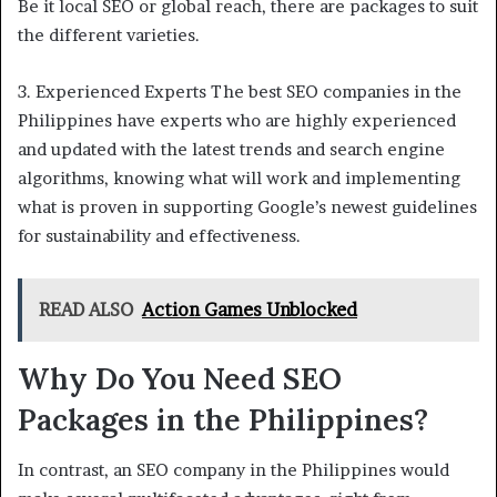
Be it local SEO or global reach, there are packages to suit
the different varieties.
3. Experienced Experts The best SEO companies in the
Philippines have experts who are highly experienced
and updated with the latest trends and search engine
algorithms, knowing what will work and implementing
what is proven in supporting Google’s newest guidelines
for sustainability and effectiveness.
READ ALSO
Action Games Unblocked
Why Do You Need SEO
Packages in the Philippines?
In contrast, an SEO company in the Philippines would