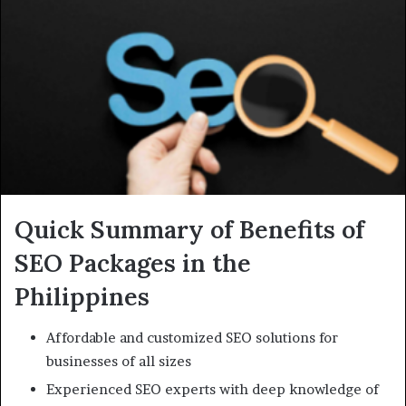
Quick Summary of Benefits of
SEO Packages in the
Philippines
Affordable and customized SEO solutions for
businesses of all sizes
Experienced SEO experts with deep knowledge of