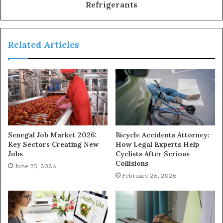
Refrigerants
Related Articles
Senegal Job Market 2026:
Bicycle Accidents Attorney:
Key Sectors Creating New
How Legal Experts Help
Jobs
Cyclists After Serious
Collisions
June 25, 2026
February 26, 2026