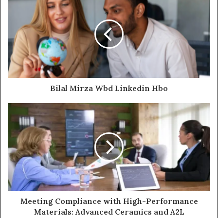
Bilal Mirza Wbd Linkedin Hbo
Meeting Compliance with High-Performance
Materials: Advanced Ceramics and A2L