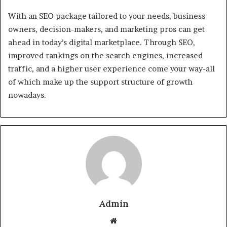
With an SEO package tailored to your needs, business
owners, decision-makers, and marketing pros can get
ahead in today’s digital marketplace. Through SEO,
improved rankings on the search engines, increased
traffic, and a higher user experience come your way-all
of which make up the support structure of growth
nowadays.
Admin
Website