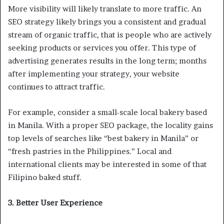
More visibility will likely translate to more traffic. An
SEO strategy likely brings you a consistent and gradual
stream of organic traffic, that is people who are actively
seeking products or services you offer. This type of
advertising generates results in the long term; months
after implementing your strategy, your website
continues to attract traffic.
For example, consider a small-scale local bakery based
in Manila. With a proper SEO package, the locality gains
top levels of searches like “best bakery in Manila” or
“fresh pastries in the Philippines.” Local and
international clients may be interested in some of that
Filipino baked stuff.
3. Better User Experience