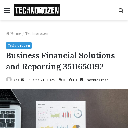
Menu
S
fo
Home
/
Technorozen
Technorozen
Business Financial Solutions
and Reporting 3511650192
Send
Ada
June 21, 2025
0
10
3 minutes read
an
email