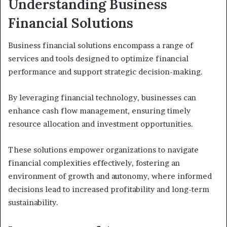
Understanding Business
Financial Solutions
Business financial solutions encompass a range of
services and tools designed to optimize financial
performance and support strategic decision-making.
By leveraging financial technology, businesses can
enhance cash flow management, ensuring timely
resource allocation and investment opportunities.
These solutions empower organizations to navigate
financial complexities effectively, fostering an
environment of growth and autonomy, where informed
decisions lead to increased profitability and long-term
sustainability.