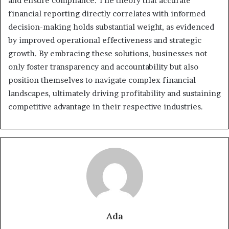
and ensure compliance. The theory that accurate
financial reporting directly correlates with informed
decision-making holds substantial weight, as evidenced
by improved operational effectiveness and strategic
growth. By embracing these solutions, businesses not
only foster transparency and accountability but also
position themselves to navigate complex financial
landscapes, ultimately driving profitability and sustaining
competitive advantage in their respective industries.
Ada