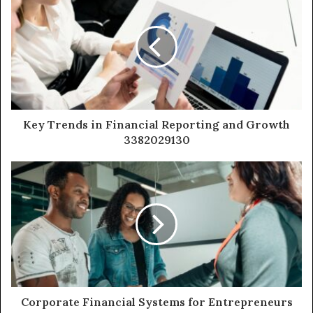
Key Trends in Financial Reporting and Growth
3382029130
Corporate Financial Systems for Entrepreneurs