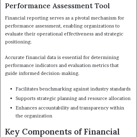
Performance Assessment Tool
Financial reporting serves as a pivotal mechanism for
performance assessment, enabling organizations to
evaluate their operational effectiveness and strategic
positioning.
Accurate financial data is essential for determining
performance indicators and evaluation metrics that
guide informed decision-making.
Facilitates benchmarking against industry standards
Supports strategic planning and resource allocation
Enhances accountability and transparency within
the organization
Key Components of Financial