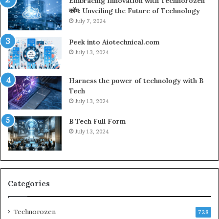
Embracing Innovation with Technorozen
कॉम: Unveiling the Future of Technology
July 7, 2024
Peek into Aiotechnical.com
July 13, 2024
Harness the power of technology with B
Tech
July 13, 2024
B Tech Full Form
July 13, 2024
Categories
Technorozen
728