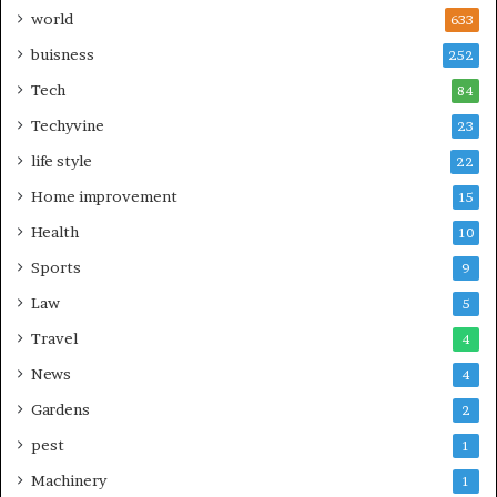
world
633
buisness
252
Tech
84
Techyvine
23
life style
22
Home improvement
15
Health
10
Sports
9
Law
5
Travel
4
News
4
Gardens
2
pest
1
Machinery
1