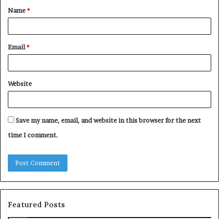
Name
*
*
Email
*
Website
Save my name, email, and website in this browser for the next
time I comment.
Featured Posts