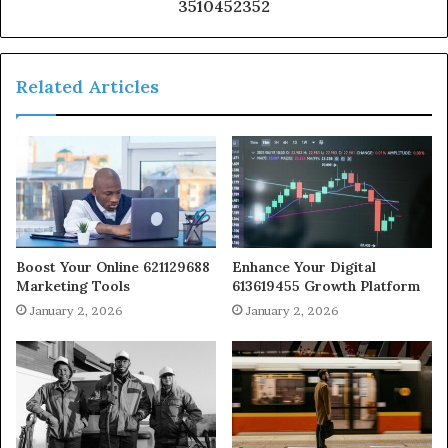
3510452352
Related Articles
Boost Your Online 621129688
Enhance Your Digital
Marketing Tools
613619455 Growth Platform
January 2, 2026
January 2, 2026