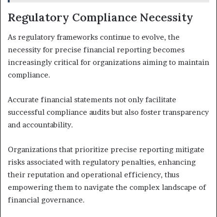
Regulatory Compliance Necessity
As regulatory frameworks continue to evolve, the
necessity for precise financial reporting becomes
increasingly critical for organizations aiming to maintain
compliance.
Accurate financial statements not only facilitate
successful compliance audits but also foster transparency
and accountability.
Organizations that prioritize precise reporting mitigate
risks associated with regulatory penalties, enhancing
their reputation and operational efficiency, thus
empowering them to navigate the complex landscape of
financial governance.