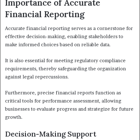
Importance of Accurate
Financial Reporting
Accurate financial reporting serves as a cornerstone for
effective decision-making, enabling stakeholders to
make informed choices based on reliable data.
It is also essential for meeting regulatory compliance
requirements, thereby safeguarding the organization
against legal repercussions.
Furthermore, precise financial reports function as
critical tools for performance assessment, allowing
businesses to evaluate progress and strategize for future
growth.
Decision-Making Support