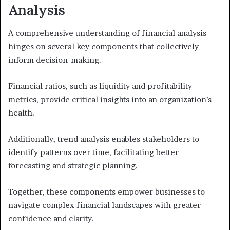
Analysis
A comprehensive understanding of financial analysis
hinges on several key components that collectively
inform decision-making.
Financial ratios, such as liquidity and profitability
metrics, provide critical insights into an organization’s
health.
Additionally, trend analysis enables stakeholders to
identify patterns over time, facilitating better
forecasting and strategic planning.
Together, these components empower businesses to
navigate complex financial landscapes with greater
confidence and clarity.