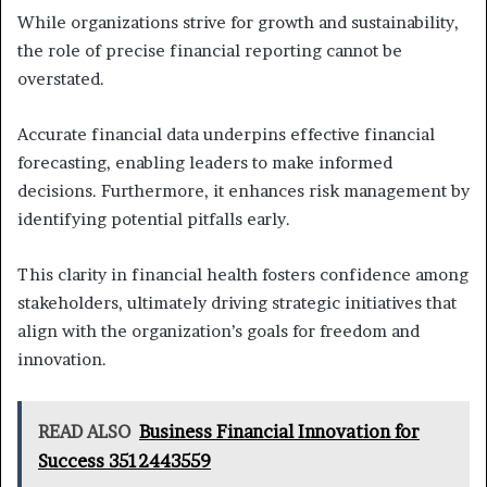
While organizations strive for growth and sustainability,
the role of precise financial reporting cannot be
overstated.
Accurate financial data underpins effective financial
forecasting, enabling leaders to make informed
decisions. Furthermore, it enhances risk management by
identifying potential pitfalls early.
This clarity in financial health fosters confidence among
stakeholders, ultimately driving strategic initiatives that
align with the organization’s goals for freedom and
innovation.
READ ALSO
Business Financial Innovation for
Success 3512443559