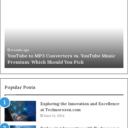
Let’s
Be
Real
About
Skin
and
Hair
Peptides
July 9, 2026
 YouTube Music
Let’s Be Real About Skin and Hair Pe
for
ck
Second
a
Second
Popular Posts
Exploring the Innovation and Excellence
at Technorozen.com
June 10, 2024