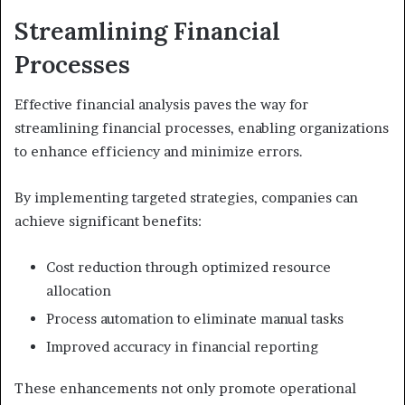
Streamlining Financial
Processes
Effective financial analysis paves the way for
streamlining financial processes, enabling organizations
to enhance efficiency and minimize errors.
By implementing targeted strategies, companies can
achieve significant benefits:
Cost reduction through optimized resource
allocation
Process automation to eliminate manual tasks
Improved accuracy in financial reporting
These enhancements not only promote operational