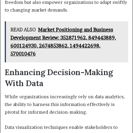
freedom but also empower organizations to adapt swiftly
to changing market demands.
READ ALSO
Market Positioning and Business
Development Review: 352871962, 849443889,
600124930, 2674853862, 1494422698,
570010476
Enhancing Decision-Making
With Data
While organizations increasingly rely on data analytics,
the ability to harness this information effectively is
pivotal for informed decision-making.
Data visualization techniques enable stakeholders to