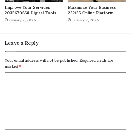
Improve Your Services
Maximize Your Business
2035670658 Digital Tools
222155 Online Platform
January 2, 2026
January 2, 2026
Leave a Reply
Your email address will not be published.
Required fields are
marked
*
C
o
m
m
e
n
t