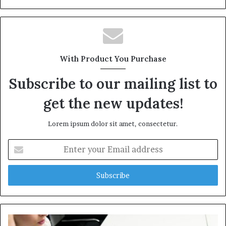
With Product You Purchase
Subscribe to our mailing list to
get the new updates!
Lorem ipsum dolor sit amet, consectetur.
Enter
your
Email
address