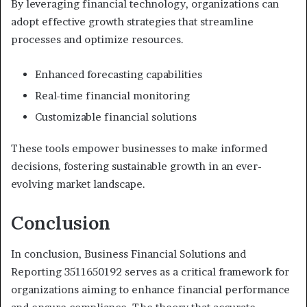
By leveraging financial technology, organizations can
adopt effective growth strategies that streamline
processes and optimize resources.
Enhanced forecasting capabilities
Real-time financial monitoring
Customizable financial solutions
These tools empower businesses to make informed
decisions, fostering sustainable growth in an ever-
evolving market landscape.
Conclusion
In conclusion, Business Financial Solutions and
Reporting 3511650192 serves as a critical framework for
organizations aiming to enhance financial performance