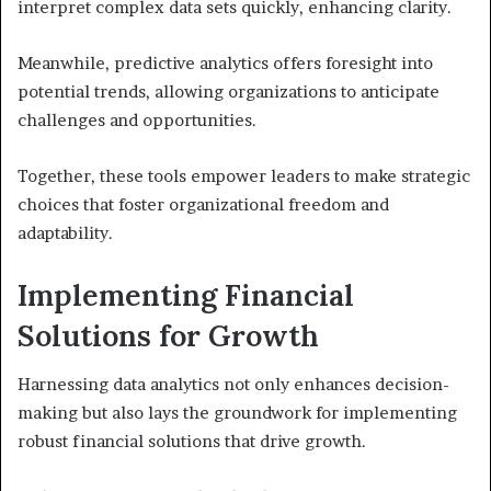
interpret complex data sets quickly, enhancing clarity.
Meanwhile, predictive analytics offers foresight into
potential trends, allowing organizations to anticipate
challenges and opportunities.
Together, these tools empower leaders to make strategic
choices that foster organizational freedom and
adaptability.
Implementing Financial
Solutions for Growth
Harnessing data analytics not only enhances decision-
making but also lays the groundwork for implementing
robust financial solutions that drive growth.