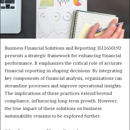
Business Financial Solutions and Reporting 3511650192
presents a strategic framework for enhancing financial
performance. It emphasizes the critical role of accurate
financial reporting in shaping decisions. By integrating
key components of financial analysis, organizations can
streamline processes and improve operational insights.
The implications of these practices extend beyond
compliance, influencing long-term growth. However,
the true impact of these solutions on business
sustainability remains to be explored further.