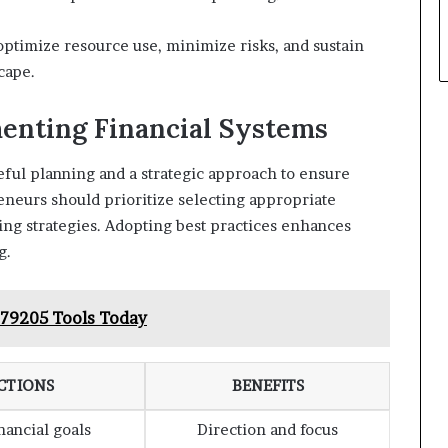
timize resource use, minimize risks, and sustain
cape.
menting Financial Systems
ful planning and a strategic approach to ensure
eneurs should prioritize selecting appropriate
ing strategies. Adopting best practices enhances
g.
79205 Tools Today
CTIONS
BENEFITS
inancial goals
Direction and focus