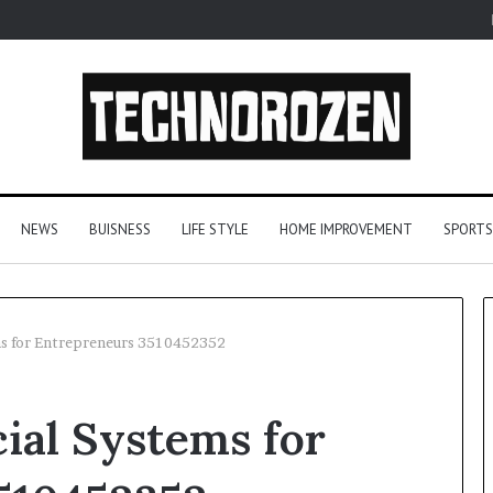
NEWS
BUISNESS
LIFE STYLE
HOME IMPROVEMENT
SPORTS
ms for Entrepreneurs 3510452352
Let’s
ial Systems for
Be
Real
About