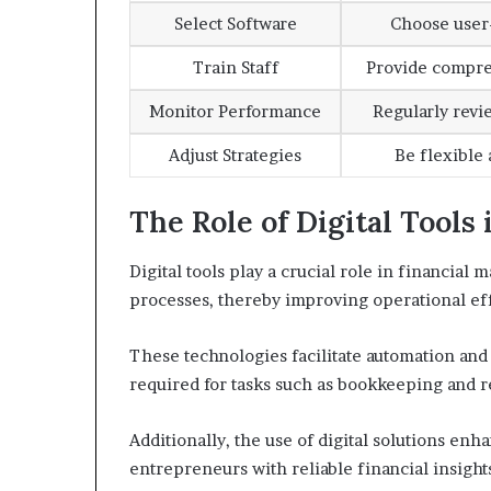
Select Software
Choose user-
Train Staff
Provide compre
Monitor Performance
Regularly revi
Adjust Strategies
Be flexible
The Role of Digital Tool
Digital tools play a crucial role in financial
processes, thereby improving operational ef
These technologies facilitate automation and
required for tasks such as bookkeeping and r
Additionally, the use of digital solutions en
entrepreneurs with reliable financial insight