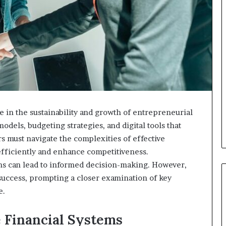
le in the sustainability and growth of entrepreneurial
els, budgeting strategies, and digital tools that
s must navigate the complexities of effective
efficiently and enhance competitiveness.
ems can lead to informed decision-making. However,
success, prompting a closer examination of key
e.
 Financial Systems