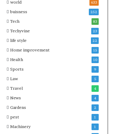
world
633
buisness
252
Tech
83
Techyvine
23
life style
22
Home improvement
15
Health
10
Sports
9
Law
5
Travel
4
News
4
Gardens
2
pest
1
Machinery
1