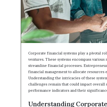
Corporate financial systems play a pivotal ro
ventures. These systems encompass various mod
streamline financial processes. Entrepreneur
financial management to allocate resources 
Understanding the intricacies of these syst
challenges remain that could impact overall 
performance indicators and their significanc
Understanding Corporate