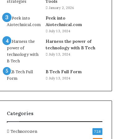
Tools
January 2, 2026
Peek into
Aiotechnical.com
July 13, 2024
Harness the power of
technology with B Tech
July 13, 2024
B Tech Full Form
July 13, 2024
Categories
Technorozen
728