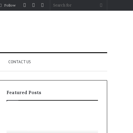
Log
Random
Sidebar
Search
Follow
In
Article
for
CONTACT US
Featured Posts
Fypro.ai
For
Officially
Apartments,
Launches
Patios,
at
and
4 weeks ago