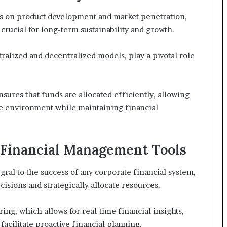
us on product development and market penetration,
crucial for long-term sustainability and growth.
tralized and decentralized models, play a pivotal role
nsures that funds are allocated efficiently, allowing
ive environment while maintaining financial
e Financial Management Tools
gral to the success of any corporate financial system,
sions and strategically allocate resources.
ing, which allows for real-time financial insights,
acilitate proactive financial planning.