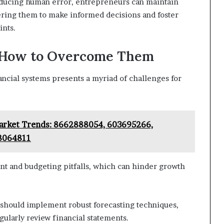
ducing human error, entrepreneurs can maintain
ering them to make informed decisions and foster
ints.
 How to Overcome Them
ancial systems presents a myriad of challenges for
Market Trends: 8662888054, 603695266,
8064811
 and budgeting pitfalls, which can hinder growth
should implement robust forecasting techniques,
egularly review financial statements.