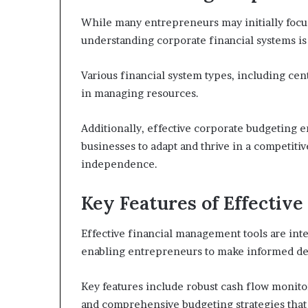
While many entrepreneurs may initially foc
understanding corporate financial systems is 
Various financial system types, including cen
in managing resources.
Additionally, effective corporate budgeting e
businesses to adapt and thrive in a competit
independence.
Key Features of Effectiv
Effective financial management tools are inte
enabling entrepreneurs to make informed deci
Key features include robust cash flow monitor
and comprehensive budgeting strategies that f