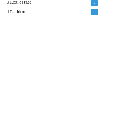
Real estate
1
Fashion
1