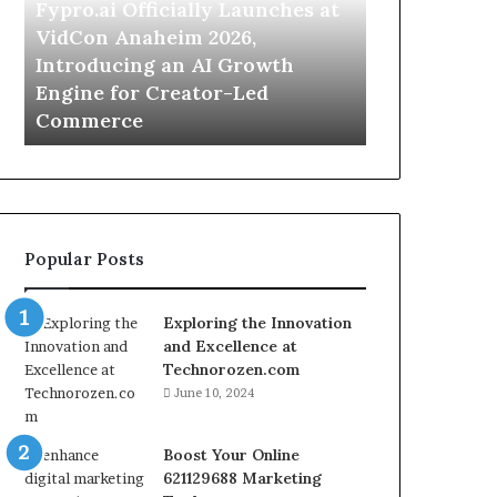
VidCon
Camping
Fypro.ai Officially Launches at
July 2, 2026
Anaheim
Trips,
VidCon Anaheim 2026,
For Apartme
2026,
Cordless
Introducing an AI Growth
Camping Tri
Introducing
Washers
Engine for Creator-Led
Washers Off
an
Offer
Commerce
Cleaning Se
AI
a
Growth
Simpler
Engine
Cleaning
for
Setup
Creator-
Led
Popular Posts
Commerce
Exploring the Innovation
and Excellence at
Technorozen.com
June 10, 2024
Boost Your Online
621129688 Marketing