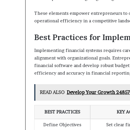
These elements empower entrepreneurs to op
operational efficiency in a competitive lands
Best Practices for Imple
Implementing financial systems requires care
alignment with organizational goals. Entrepr
financial software and develop robust budget
efficiency and accuracy in financial reportin
READ ALSO
Develop Your Growth 24857
BEST PRACTICES
KEY A
Define Objectives
Set clear f