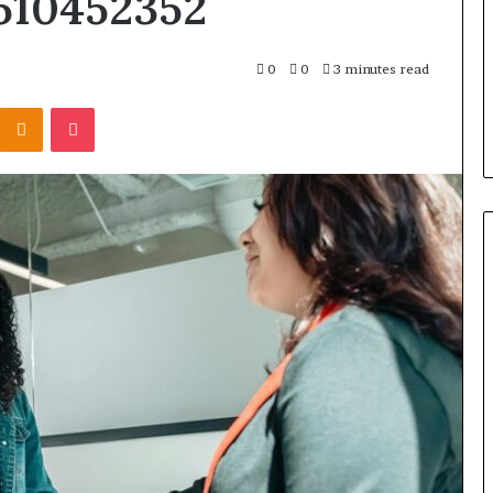
510452352
Skin
and
Hair
 Converters vs.
4 weeks ago
0
0
3 minutes read
Peptides
 Premium:
Let’s Be Real About Skin and
for
Kontakte
Odnoklassniki
Pocket
You Pick
Hair Peptides for a Second
a
Second