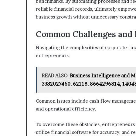
benchmarks. By automating processes and re
reliable financial records, ultimately empow
business growth without unnecessary constra
Common Challenges and
Navigating the complexities of corporate fin
entrepreneurs.
READ ALSO
Business Intelligence and 
3332027460, 62118, 8664296814, 1404
Common issues include cash flow management
and operational efficiency.
To overcome these obstacles, entrepreneurs 
utilize financial software for accuracy, and r