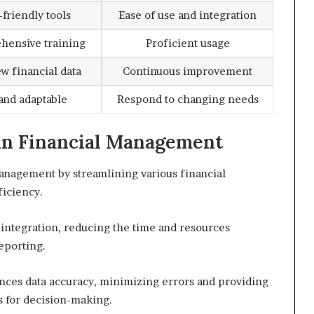
friendly tools
Ease of use and integration
hensive training
Proficient usage
ew financial data
Continuous improvement
 and adaptable
Respond to changing needs
s in Financial Management
 management by streamlining various financial
ficiency.
 integration, reducing the time and resources
eporting.
hances data accuracy, minimizing errors and providing
s for decision-making.