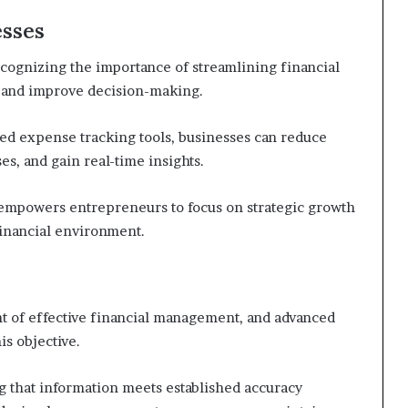
esses
ognizing the importance of streamlining financial
y and improve decision-making.
ed expense tracking tools, businesses can reduce
es, and gain real-time insights.
o empowers entrepreneurs to focus on strategic growth
 financial environment.
nt of effective financial management, and advanced
his objective.
ing that information meets established accuracy