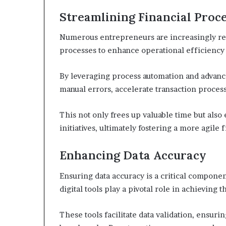
Streamlining Financial Proc
Numerous entrepreneurs are increasingly rec
processes to enhance operational efficienc
By leveraging process automation and advanc
manual errors, accelerate transaction process
This not only frees up valuable time but als
initiatives, ultimately fostering a more agile
Enhancing Data Accuracy
Ensuring data accuracy is a critical compone
digital tools play a pivotal role in achieving t
These tools facilitate data validation, ensur